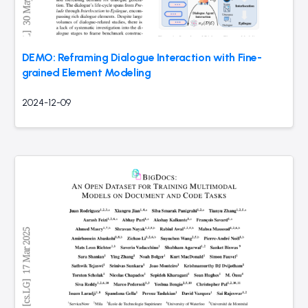
DEMO: Reframing Dialogue Interaction with Fine-
grained Element Modeling
2024-12-09