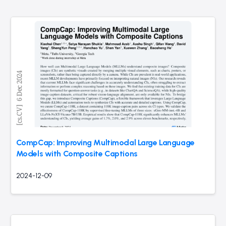
CompCap: Improving Multimodal Large Language
Models with Composite Captions
2024-12-09