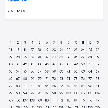
Generation
2024-12-06
1
2
3
4
5
6
7
8
9
10
11
12
13
14
15
16
17
18
19
20
21
22
23
24
25
26
27
28
29
30
31
32
33
34
35
36
37
38
39
40
41
42
43
44
45
46
47
48
49
50
51
52
53
54
55
56
57
58
59
60
61
62
63
64
65
66
67
68
69
70
71
72
73
74
75
76
77
78
79
80
81
82
83
84
85
86
87
88
89
90
91
92
93
94
95
96
97
98
99
100
101
102
103
104
105
106
107
108
109
110
111
112
113
114
115
116
117
118
119
120
121
122
123
124
125
126
127
128
129
130