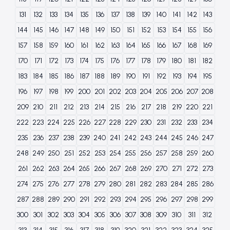
131
132
133
134
135
136
137
138
139
140
141
142
143
144
145
146
147
148
149
150
151
152
153
154
155
156
157
158
159
160
161
162
163
164
165
166
167
168
169
170
171
172
173
174
175
176
177
178
179
180
181
182
183
184
185
186
187
188
189
190
191
192
193
194
195
196
197
198
199
200
201
202
203
204
205
206
207
208
209
210
211
212
213
214
215
216
217
218
219
220
221
222
223
224
225
226
227
228
229
230
231
232
233
234
235
236
237
238
239
240
241
242
243
244
245
246
247
248
249
250
251
252
253
254
255
256
257
258
259
260
261
262
263
264
265
266
267
268
269
270
271
272
273
274
275
276
277
278
279
280
281
282
283
284
285
286
287
288
289
290
291
292
293
294
295
296
297
298
299
300
301
302
303
304
305
306
307
308
309
310
311
312