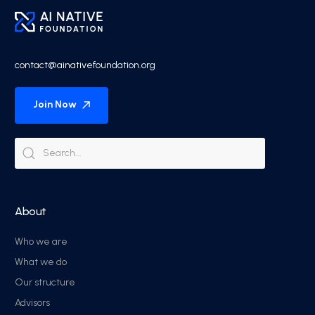
contact@ainativefoundation.org
Join Now
About
Who we are
What we do
Our structure
Advisors