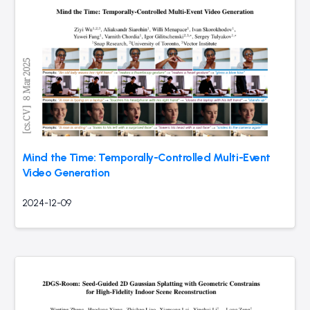
Mind the Time: Temporally-Controlled Multi-Event
Video Generation
2024-12-09