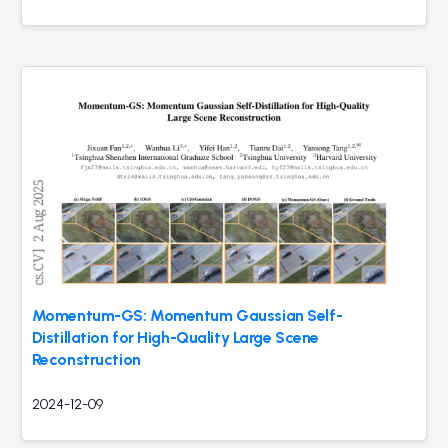
Momentum-GS: Momentum Gaussian Self-
Distillation for High-Quality Large Scene
Reconstruction
2024-12-09