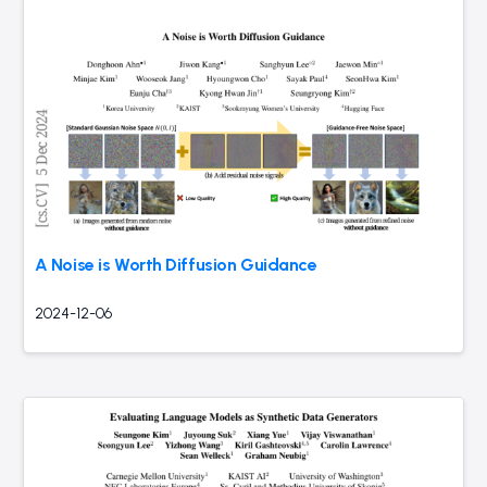
A Noise is Worth Diffusion Guidance
2024-12-06