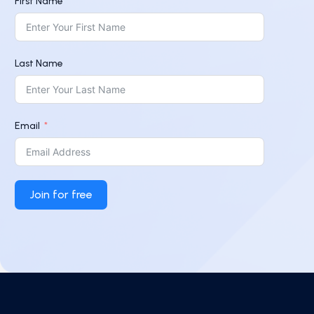
First Name
Last Name
Email
Join for free