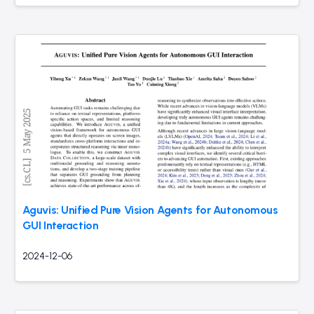
Aguvis: Unified Pure Vision Agents for Autonomous
GUI Interaction
2024-12-06