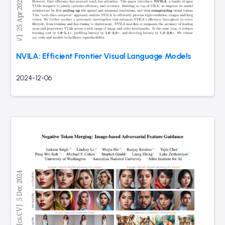
NVILA: Efficient Frontier Visual Language Models
2024-12-06