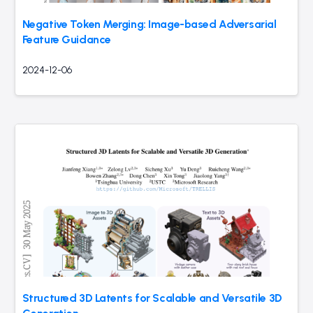
Negative Token Merging: Image-based Adversarial
Feature Guidance
2024-12-06
Structured 3D Latents for Scalable and Versatile 3D