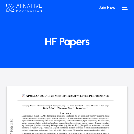
Join Now
HF Papers