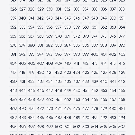
313
314
315
316
317
318
319
320
321
322
323
324
325
326
327
328
329
330
331
332
333
334
335
336
337
338
339
340
341
342
343
344
345
346
347
348
349
350
351
352
353
354
355
356
357
358
359
360
361
362
363
364
365
366
367
368
369
370
371
372
373
374
375
376
377
378
379
380
381
382
383
384
385
386
387
388
389
390
391
392
393
394
395
396
397
398
399
400
401
402
403
404
405
406
407
408
409
410
411
412
413
414
415
416
417
418
419
420
421
422
423
424
425
426
427
428
429
430
431
432
433
434
435
436
437
438
439
440
441
442
443
444
445
446
447
448
449
450
451
452
453
454
455
456
457
458
459
460
461
462
463
464
465
466
467
468
469
470
471
472
473
474
475
476
477
478
479
480
481
482
483
484
485
486
487
488
489
490
491
492
493
494
495
496
497
498
499
500
501
502
503
504
505
506
507