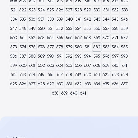
508
509
510
511
512
513
514
515
516
517
518
519
520
521
522
523
524
525
526
527
528
529
530
531
532
533
534
535
536
537
538
539
540
541
542
543
544
545
546
547
548
549
550
551
552
553
554
555
556
557
558
559
560
561
562
563
564
565
566
567
568
569
570
571
572
573
574
575
576
577
578
579
580
581
582
583
584
585
586
587
588
589
590
591
592
593
594
595
596
597
598
599
600
601
602
603
604
605
606
607
608
609
610
611
612
613
614
615
616
617
618
619
620
621
622
623
624
625
626
627
628
629
630
631
632
633
634
635
636
637
638
639
640
641