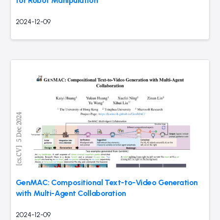
for Robot Manipulation
2024-12-09
GenMAC: Compositional Text-to-Video Generation
with Multi-Agent Collaboration
2024-12-09