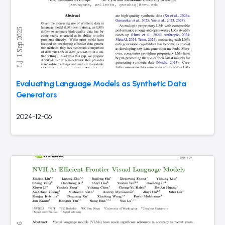
Evaluating Language Models as Synthetic Data
Generators
2024-12-06