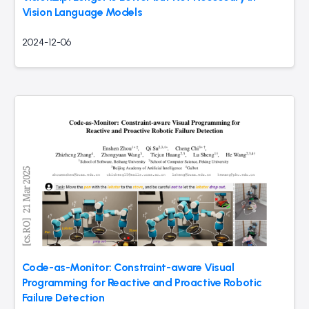
Vision Language Models
2024-12-06
Code-as-Monitor: Constraint-aware Visual
Programming for Reactive and Proactive Robotic
Failure Detection