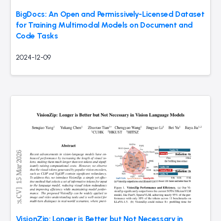
BigDocs: An Open and Permissively-Licensed Dataset
for Training Multimodal Models on Document and
Code Tasks
2024-12-09
VisionZip: Longer is Better but Not Necessary in