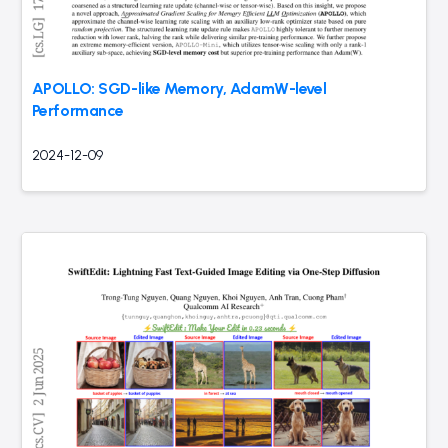
APOLLO: SGD-like Memory, AdamW-level
Performance
2024-12-09