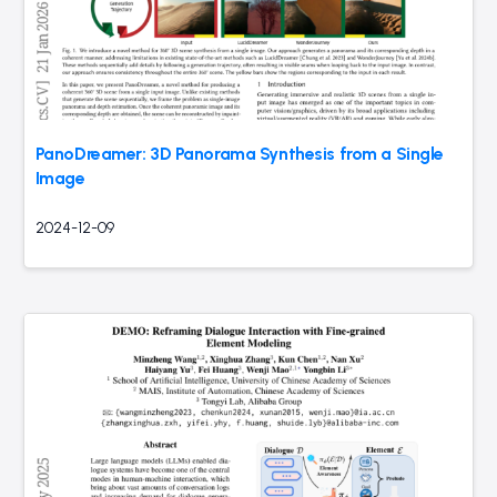
PanoDreamer: 3D Panorama Synthesis from a Single
Image
2024-12-09