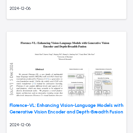
2024-12-06
Florence-VL: Enhancing Vision-Language Models with
Generative Vision Encoder and Depth-Breadth Fusion
2024-12-06