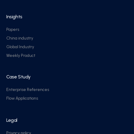
Insights
Papers
China industry
Global Industry
Weekly Product
Case Study
Enterprise References
Flow Applications
Legal
Privacy policy