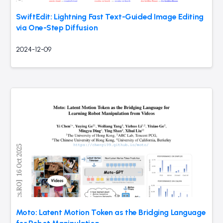
SwiftEdit: Lightning Fast Text-Guided Image Editing
via One-Step Diffusion
2024-12-09
Moto: Latent Motion Token as the Bridging Language