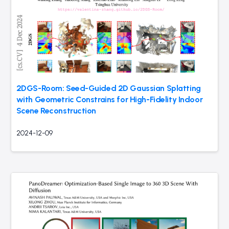
2DGS-Room: Seed-Guided 2D Gaussian Splatting
with Geometric Constrains for High-Fidelity Indoor
Scene Reconstruction
2024-12-09