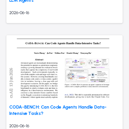
LLM Agents
2026-06-16
CODA-BENCH: Can Code Agents Handle Data-
Intensive Tasks?
2026-06-16