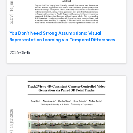
You Don’t Need Strong Assumptions: Visual
Representation Learning via Temporal Differences
2026-06-16