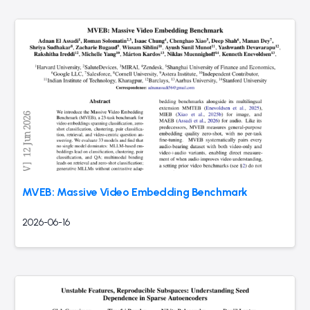
MVEB: Massive Video Embedding Benchmark
2026-06-16