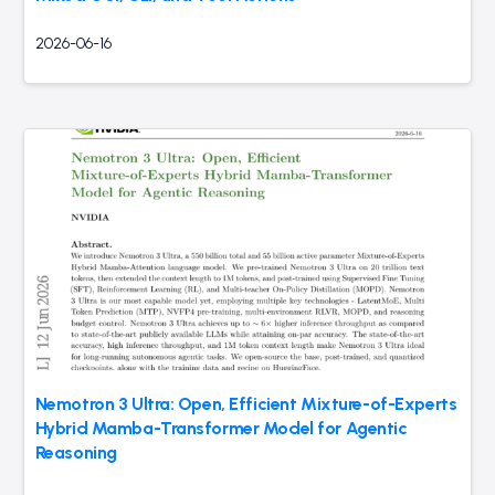
2026-06-16
Nemotron 3 Ultra: Open, Efficient Mixture-of-Experts
Hybrid Mamba-Transformer Model for Agentic
Reasoning