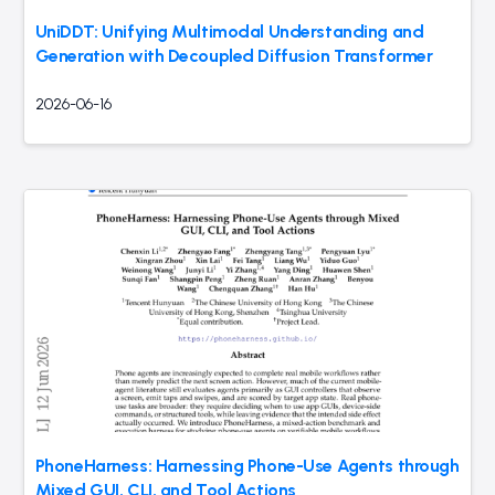
UniDDT: Unifying Multimodal Understanding and
Generation with Decoupled Diffusion Transformer
2026-06-16
PhoneHarness: Harnessing Phone-Use Agents through
Mixed GUI, CLI, and Tool Actions