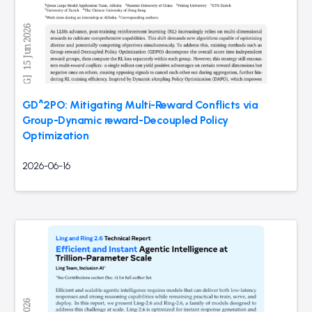
GD^2PO: Mitigating Multi-Reward Conflicts via
Group-Dynamic reward-Decoupled Policy
Optimization
2026-06-16