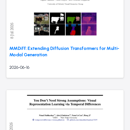
MMDiff: Extending Diffusion Transformers for Multi-
Modal Generation
2026-06-16