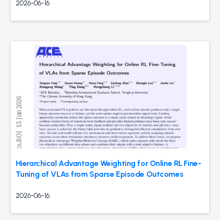
2026-06-16
Hierarchical Advantage Weighting for Online RL Fine-
Tuning of VLAs from Sparse Episode Outcomes
2026-06-16