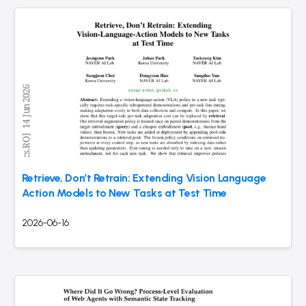
Retrieve, Don’t Retrain: Extending Vision Language
Action Models to New Tasks at Test Time
2026-06-16