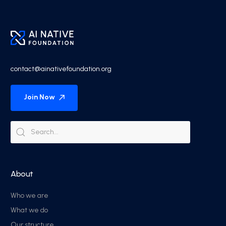
contact@ainativefoundation.org
Join Now
About
Who we are
What we do
Our structure