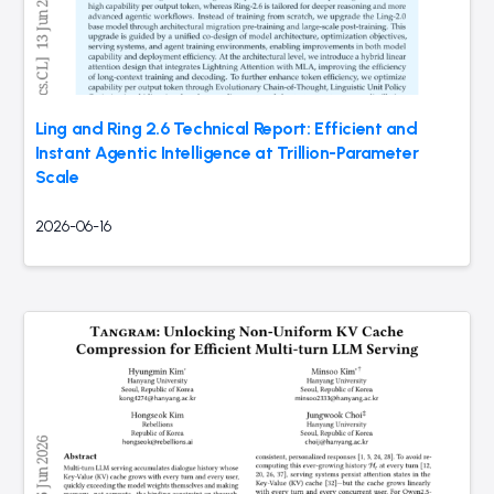
Ling and Ring 2.6 Technical Report: Efficient and
Instant Agentic Intelligence at Trillion-Parameter
Scale
2026-06-16