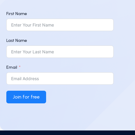
First Name
Last Name
Email
Join for free