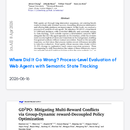
Where Did It Go Wrong? Process-Level Evaluation of
Web Agents with Semantic State Tracking
2026-06-16