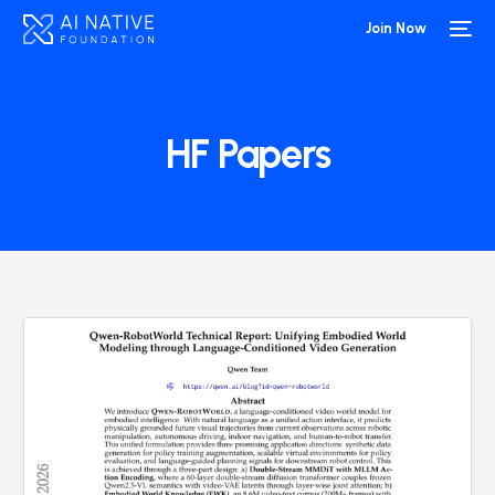
Join Now
HF Papers