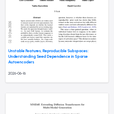
Unstable Features, Reproducible Subspaces:
Understanding Seed Dependence in Sparse
Autoencoders
2026-06-16