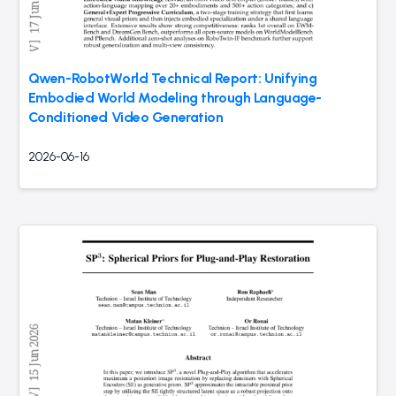
Qwen-RobotWorld Technical Report: Unifying
Embodied World Modeling through Language-
Conditioned Video Generation
2026-06-16