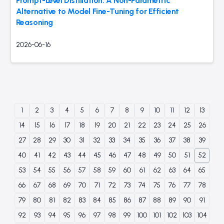
Prompt-Level Distillation: A Non-Parametric
Alternative to Model Fine-Tuning for Efficient
Reasoning
2026-06-16
1
2
3
4
5
6
7
8
9
10
11
12
13
14
15
16
17
18
19
20
21
22
23
24
25
26
27
28
29
30
31
32
33
34
35
36
37
38
39
40
41
42
43
44
45
46
47
48
49
50
51
52
53
54
55
56
57
58
59
60
61
62
63
64
65
66
67
68
69
70
71
72
73
74
75
76
77
78
79
80
81
82
83
84
85
86
87
88
89
90
91
92
93
94
95
96
97
98
99
100
101
102
103
104