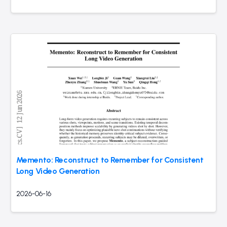
Memento: Reconstruct to Remember for Consistent
Long Video Generation
2026-06-16