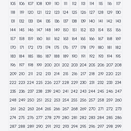
105
106
107
108
109
110
111
112
113
114
115
116
117
118
119
120
121
122
123
124
125
126
127
128
129
130
131
132
133
134
135
136
137
138
139
140
141
142
143
144
145
146
147
148
149
150
151
152
153
154
155
156
157
158
159
160
161
162
163
164
165
166
167
168
169
170
171
172
173
174
175
176
177
178
179
180
181
182
183
184
185
186
187
188
189
190
191
192
193
194
195
196
197
198
199
200
201
202
203
204
205
206
207
208
209
210
211
212
213
214
215
216
217
218
219
220
221
222
223
224
225
226
227
228
229
230
231
232
233
234
235
236
237
238
239
240
241
242
243
244
245
246
247
248
249
250
251
252
253
254
255
256
257
258
259
260
261
262
263
264
265
266
267
268
269
270
271
272
273
274
275
276
277
278
279
280
281
282
283
284
285
286
287
288
289
290
291
292
293
294
295
296
297
298
299