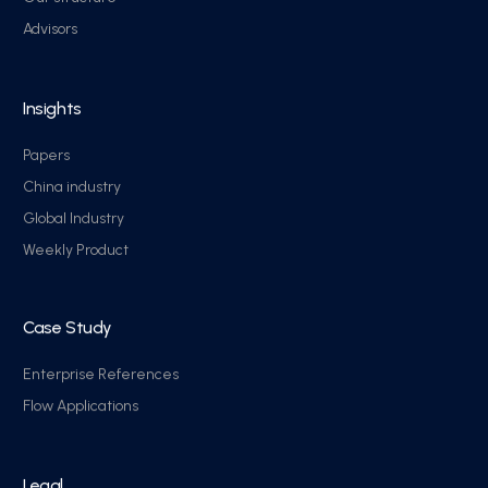
Advisors
Insights
Papers
China industry
Global Industry
Weekly Product
Case Study
Enterprise References
Flow Applications
Legal