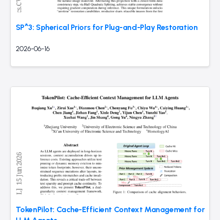
SP^3: Spherical Priors for Plug-and-Play Restoration
2026-06-16
TokenPilot: Cache-Efficient Context Management for