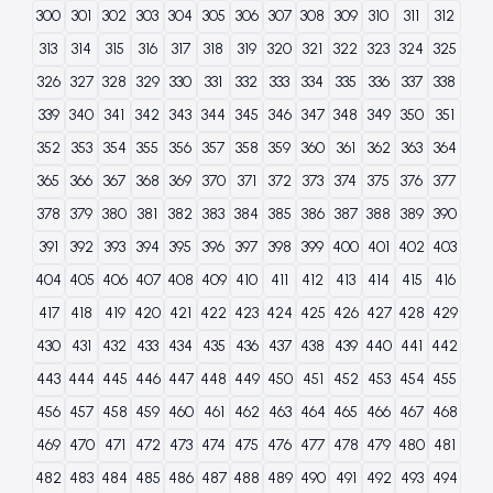
300
301
302
303
304
305
306
307
308
309
310
311
312
313
314
315
316
317
318
319
320
321
322
323
324
325
326
327
328
329
330
331
332
333
334
335
336
337
338
339
340
341
342
343
344
345
346
347
348
349
350
351
352
353
354
355
356
357
358
359
360
361
362
363
364
365
366
367
368
369
370
371
372
373
374
375
376
377
378
379
380
381
382
383
384
385
386
387
388
389
390
391
392
393
394
395
396
397
398
399
400
401
402
403
404
405
406
407
408
409
410
411
412
413
414
415
416
417
418
419
420
421
422
423
424
425
426
427
428
429
430
431
432
433
434
435
436
437
438
439
440
441
442
443
444
445
446
447
448
449
450
451
452
453
454
455
456
457
458
459
460
461
462
463
464
465
466
467
468
469
470
471
472
473
474
475
476
477
478
479
480
481
482
483
484
485
486
487
488
489
490
491
492
493
494