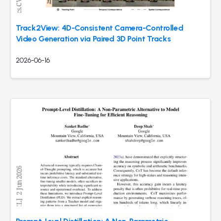
Track2View: 4D-Consistent Camera-Controlled
Video Generation via Paired 3D Point Tracks
2026-06-16