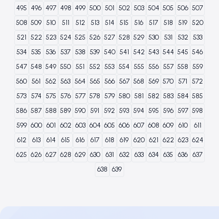
495
496
497
498
499
500
501
502
503
504
505
506
507
508
509
510
511
512
513
514
515
516
517
518
519
520
521
522
523
524
525
526
527
528
529
530
531
532
533
534
535
536
537
538
539
540
541
542
543
544
545
546
547
548
549
550
551
552
553
554
555
556
557
558
559
560
561
562
563
564
565
566
567
568
569
570
571
572
573
574
575
576
577
578
579
580
581
582
583
584
585
586
587
588
589
590
591
592
593
594
595
596
597
598
599
600
601
602
603
604
605
606
607
608
609
610
611
612
613
614
615
616
617
618
619
620
621
622
623
624
625
626
627
628
629
630
631
632
633
634
635
636
637
638
639