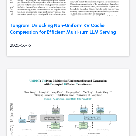
Tangram: Unlocking Non-Uniform KV Cache
Compression for Efficient Multi-turn LLM Serving
2026-06-16