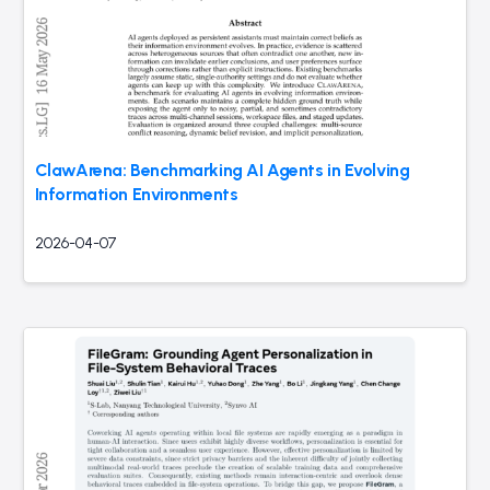
ClawArena: Benchmarking AI Agents in Evolving
Information Environments
2026-04-07