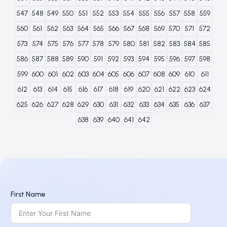
547
548
549
550
551
552
553
554
555
556
557
558
559
560
561
562
563
564
565
566
567
568
569
570
571
572
573
574
575
576
577
578
579
580
581
582
583
584
585
586
587
588
589
590
591
592
593
594
595
596
597
598
599
600
601
602
603
604
605
606
607
608
609
610
611
612
613
614
615
616
617
618
619
620
621
622
623
624
625
626
627
628
629
630
631
632
633
634
635
636
637
638
639
640
641
642
First Name