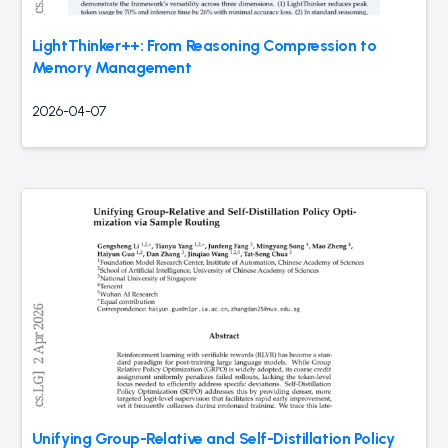
LightThinker++: From Reasoning Compression to
Memory Management
2026-04-07
Unifying Group-Relative and Self-Distillation Policy