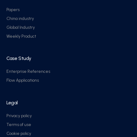
Papers
China industry
Global Industry
Weekly Product
Case Study
Enterprise References
Flow Applications
Legal
Privacy policy
Terms of use
Cookie policy