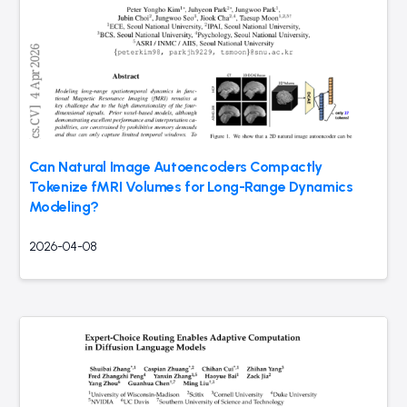
Can Natural Image Autoencoders Compactly
Tokenize fMRI Volumes for Long-Range Dynamics
Modeling?
2026-04-08