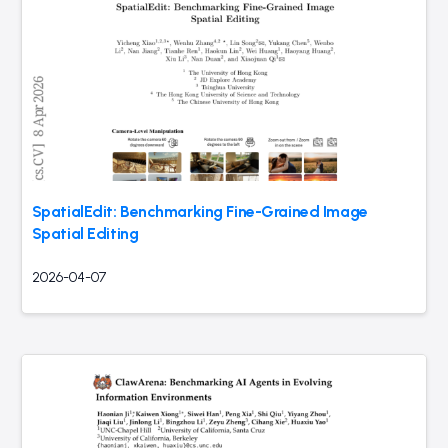
SpatialEdit: Benchmarking Fine-Grained Image
Spatial Editing
2026-04-07