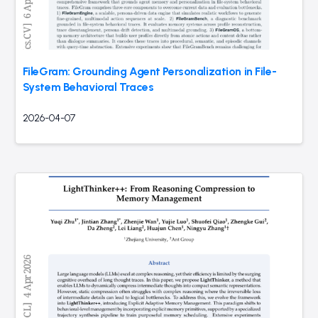
FileGram: Grounding Agent Personalization in File-
System Behavioral Traces
2026-04-07