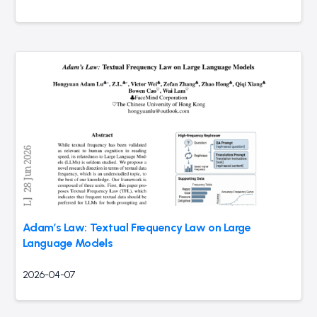
Adam’s Law: Textual Frequency Law on Large
Language Models
2026-04-07