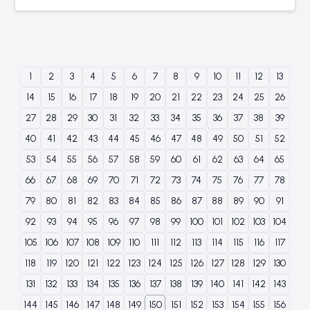
1
2
3
4
5
6
7
8
9
10
11
12
13
14
15
16
17
18
19
20
21
22
23
24
25
26
27
28
29
30
31
32
33
34
35
36
37
38
39
40
41
42
43
44
45
46
47
48
49
50
51
52
53
54
55
56
57
58
59
60
61
62
63
64
65
66
67
68
69
70
71
72
73
74
75
76
77
78
79
80
81
82
83
84
85
86
87
88
89
90
91
92
93
94
95
96
97
98
99
100
101
102
103
104
105
106
107
108
109
110
111
112
113
114
115
116
117
118
119
120
121
122
123
124
125
126
127
128
129
130
131
132
133
134
135
136
137
138
139
140
141
142
143
144
145
146
147
148
149
150
151
152
153
154
155
156