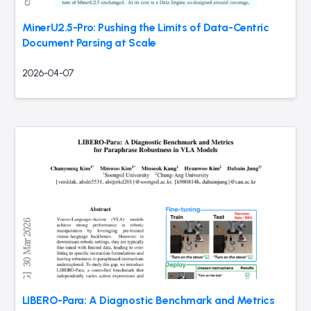
MinerU2.5-Pro: Pushing the Limits of Data-Centric
Document Parsing at Scale
2026-04-07
LIBERO-Para: A Diagnostic Benchmark and Metrics