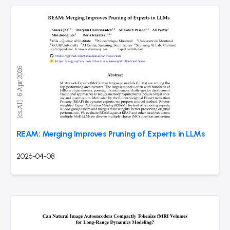
REAM: Merging Improves Pruning of Experts in LLMs
2026-04-08