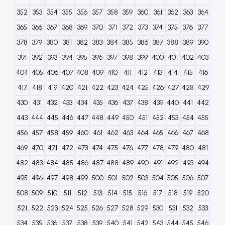
352
353
354
355
356
357
358
359
360
361
362
363
364
365
366
367
368
369
370
371
372
373
374
375
376
377
378
379
380
381
382
383
384
385
386
387
388
389
390
391
392
393
394
395
396
397
398
399
400
401
402
403
404
405
406
407
408
409
410
411
412
413
414
415
416
417
418
419
420
421
422
423
424
425
426
427
428
429
430
431
432
433
434
435
436
437
438
439
440
441
442
443
444
445
446
447
448
449
450
451
452
453
454
455
456
457
458
459
460
461
462
463
464
465
466
467
468
469
470
471
472
473
474
475
476
477
478
479
480
481
482
483
484
485
486
487
488
489
490
491
492
493
494
495
496
497
498
499
500
501
502
503
504
505
506
507
508
509
510
511
512
513
514
515
516
517
518
519
520
521
522
523
524
525
526
527
528
529
530
531
532
533
534
535
536
537
538
539
540
541
542
543
544
545
546