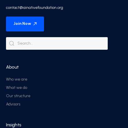
contact@ainativefoundation.org
Join Now
About
Who we are
What we do
Our structure
Advisors
Insights