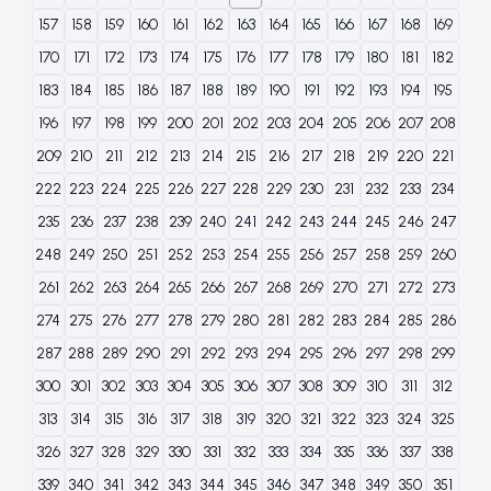
157
158
159
160
161
162
163
164
165
166
167
168
169
170
171
172
173
174
175
176
177
178
179
180
181
182
183
184
185
186
187
188
189
190
191
192
193
194
195
196
197
198
199
200
201
202
203
204
205
206
207
208
209
210
211
212
213
214
215
216
217
218
219
220
221
222
223
224
225
226
227
228
229
230
231
232
233
234
235
236
237
238
239
240
241
242
243
244
245
246
247
248
249
250
251
252
253
254
255
256
257
258
259
260
261
262
263
264
265
266
267
268
269
270
271
272
273
274
275
276
277
278
279
280
281
282
283
284
285
286
287
288
289
290
291
292
293
294
295
296
297
298
299
300
301
302
303
304
305
306
307
308
309
310
311
312
313
314
315
316
317
318
319
320
321
322
323
324
325
326
327
328
329
330
331
332
333
334
335
336
337
338
339
340
341
342
343
344
345
346
347
348
349
350
351