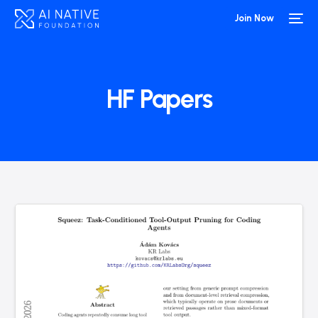
Join Now
HF Papers