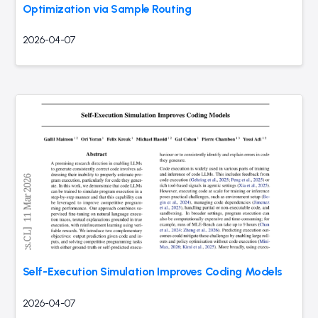
Optimization via Sample Routing
2026-04-07
Self-Execution Simulation Improves Coding Models
2026-04-07