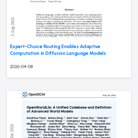
Expert-Choice Routing Enables Adaptive
Computation in Diffusion Language Models
2026-04-08