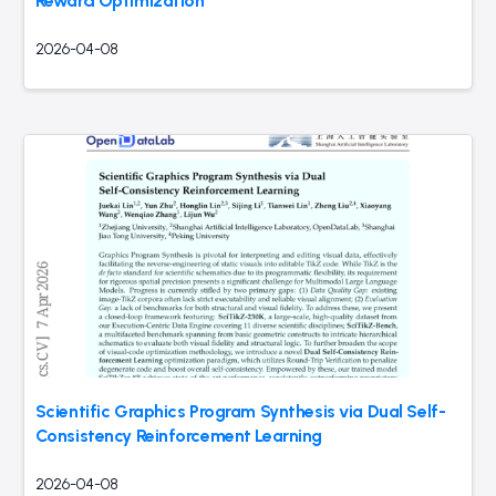
Reward Optimization
2026-04-08
Scientific Graphics Program Synthesis via Dual Self-
Consistency Reinforcement Learning
2026-04-08