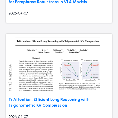
for Paraphrase Robustness in VLA Models
2026-04-07
TriAttention: Efficient Long Reasoning with
Trigonometric KV Compression
2026-04-07