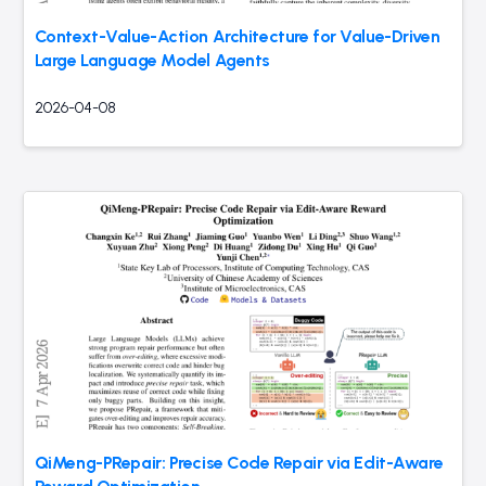
Context-Value-Action Architecture for Value-Driven
Large Language Model Agents
2026-04-08
QiMeng-PRepair: Precise Code Repair via Edit-Aware