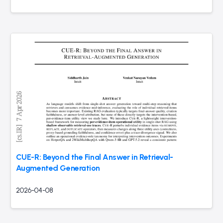
CUE-R: Beyond the Final Answer in Retrieval-
Augmented Generation
2026-04-08