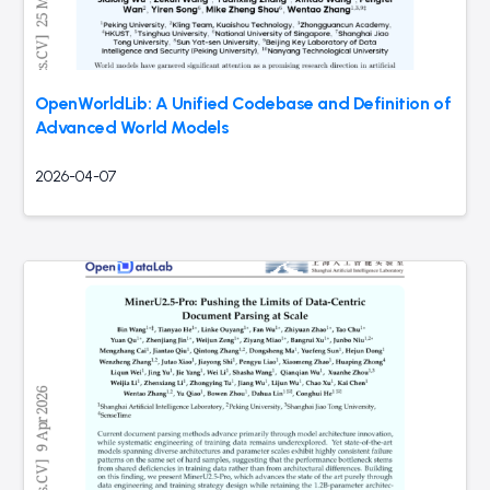
OpenWorldLib: A Unified Codebase and Definition of
Advanced World Models
2026-04-07