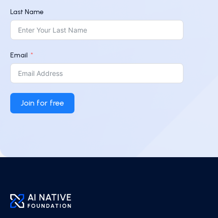
Last Name
Email
Join for free