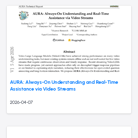
AURA: Always-On Understanding and Real-Time
Assistance via Video Streams
2026-04-07