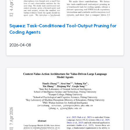
Squeez: Task-Conditioned Tool-Output Pruning for
Coding Agents
2026-04-08