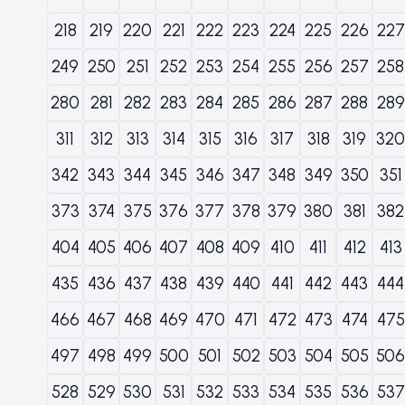
218
219
220
221
222
223
224
225
226
227
249
250
251
252
253
254
255
256
257
258
280
281
282
283
284
285
286
287
288
289
311
312
313
314
315
316
317
318
319
320
342
343
344
345
346
347
348
349
350
351
373
374
375
376
377
378
379
380
381
382
404
405
406
407
408
409
410
411
412
413
435
436
437
438
439
440
441
442
443
444
466
467
468
469
470
471
472
473
474
475
497
498
499
500
501
502
503
504
505
506
528
529
530
531
532
533
534
535
536
537