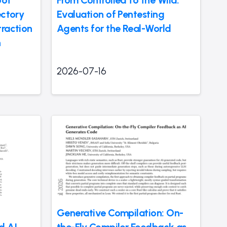
oot
From Controlled to the Wild:
ectory
Evaluation of Pentesting
traction
Agents for the Real-World
n
2026-07-16
Generative Compilation: On-