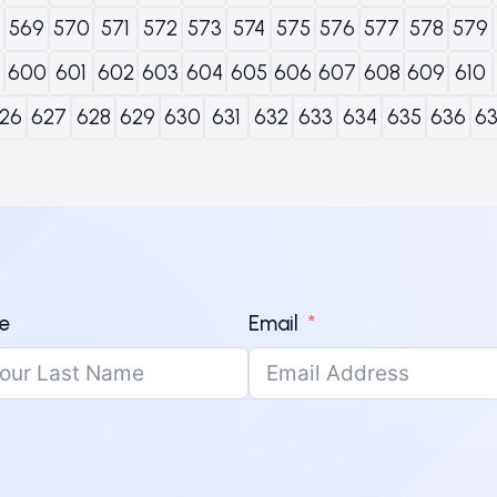
569
570
571
572
573
574
575
576
577
578
579
600
601
602
603
604
605
606
607
608
609
610
26
627
628
629
630
631
632
633
634
635
636
6
e
Email