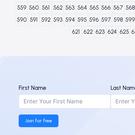
559
560
561
562
563
564
565
566
567
568
590
591
592
593
594
595
596
597
598
599
621
622
623
624
625
6
First Name
Last Nam
Join for free