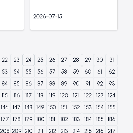
2026-07-15
22
23
24
25
26
27
28
29
30
31
53
54
55
56
57
58
59
60
61
62
84
85
86
87
88
89
90
91
92
93
115
116
117
118
119
120
121
122
123
124
146
147
148
149
150
151
152
153
154
155
177
178
179
180
181
182
183
184
185
186
208
209
210
211
212
213
214
215
216
217