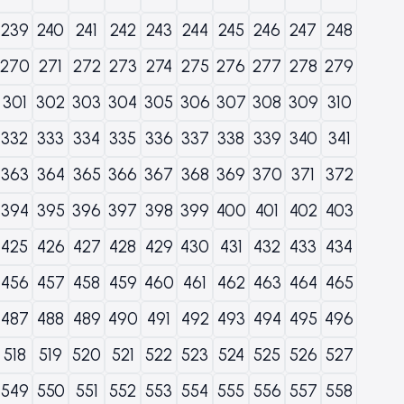
239
240
241
242
243
244
245
246
247
248
270
271
272
273
274
275
276
277
278
279
301
302
303
304
305
306
307
308
309
310
332
333
334
335
336
337
338
339
340
341
363
364
365
366
367
368
369
370
371
372
394
395
396
397
398
399
400
401
402
403
425
426
427
428
429
430
431
432
433
434
456
457
458
459
460
461
462
463
464
465
487
488
489
490
491
492
493
494
495
496
518
519
520
521
522
523
524
525
526
527
549
550
551
552
553
554
555
556
557
558