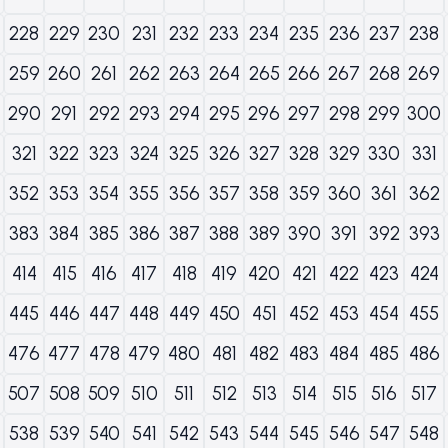
228
229
230
231
232
233
234
235
236
237
238
259
260
261
262
263
264
265
266
267
268
269
290
291
292
293
294
295
296
297
298
299
300
321
322
323
324
325
326
327
328
329
330
331
352
353
354
355
356
357
358
359
360
361
362
383
384
385
386
387
388
389
390
391
392
393
414
415
416
417
418
419
420
421
422
423
424
445
446
447
448
449
450
451
452
453
454
455
476
477
478
479
480
481
482
483
484
485
486
507
508
509
510
511
512
513
514
515
516
517
538
539
540
541
542
543
544
545
546
547
548