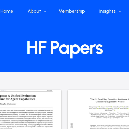
Home
About
Membership
Insights
Who we are
Papers
HF Papers
What we do
Global Industr
Our Structure
China Industr
Advisors
Weekly Produ
News
Open Source
Curated Blog
DeepSeek