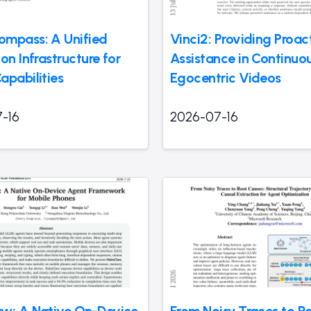
mpass: A Unified
Vinci2: Providing Proac
on Infrastructure for
Assistance in Continuo
apabilities
Egocentric Videos
-16
2026-07-16