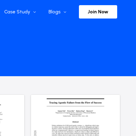
Join Now
Case Study
Blogs
Enterprise References
The Selection
y
Flow Applications
Advisor Insights
y
Press Releases
ct
Newsletter
s and Podcasts