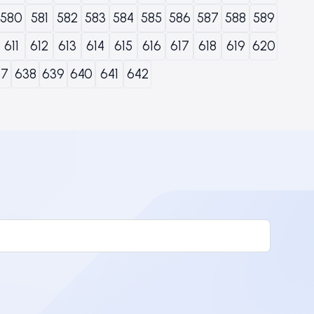
580
581
582
583
584
585
586
587
588
589
611
612
613
614
615
616
617
618
619
620
37
638
639
640
641
642