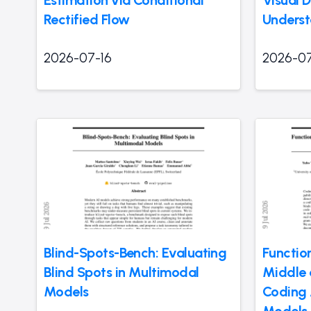
Rectified Flow
Underst
2026-07-16
2026-07
Blind-Spots-Bench: Evaluating
Function
Blind Spots in Multimodal
Middle 
Models
Coding 
Models