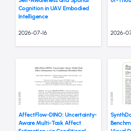
Self-Awareness and Spatial
of-Thou
Cognition in UAV Embodied
Intelligence
2026-07-16
2026-07
AffectFlow-DINO: Uncertainty-
SynthDo
Aware Multi-Task Affect
Benchma
Estimation via Conditional
Visual 