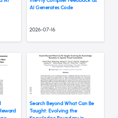
d AI
the-Fly Compiler Feedback as
AI Generates Code
2026-07-16
d
Search Beyond What Can Be
Reward
Taught: Evolving the
age
Knowledge Boundary in