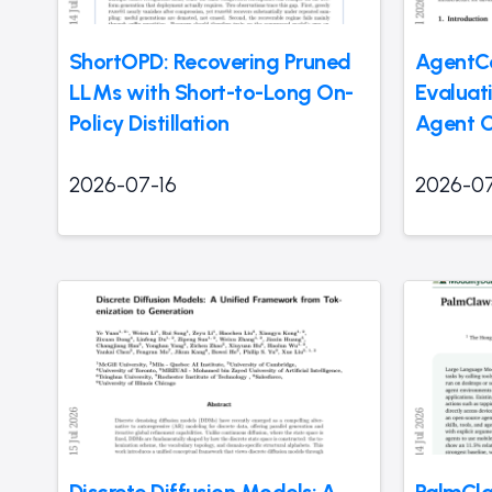
ShortOPD: Recovering Pruned
AgentCo
LLMs with Short-to-Long On-
Evaluati
Policy Distillation
Agent C
2026-07-16
2026-07