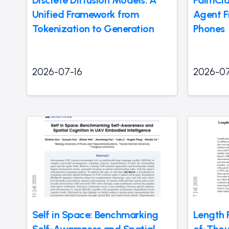
Discrete Diffusion Models: A
PalmCla
Unified Framework from
Agent F
Tokenization to Generation
Phones
2026-07-16
2026-07
Self in Space: Benchmarking
Length 