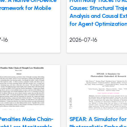
w: A Native On-Device
From Noisy Traces to R
ramework for Mobile
Causes: Structural Traj
Analysis and Causal Ex
for Agent Optimizatio
-16
2026-07-16
Penalties Make Chain-
SPEAR: A Simulator for