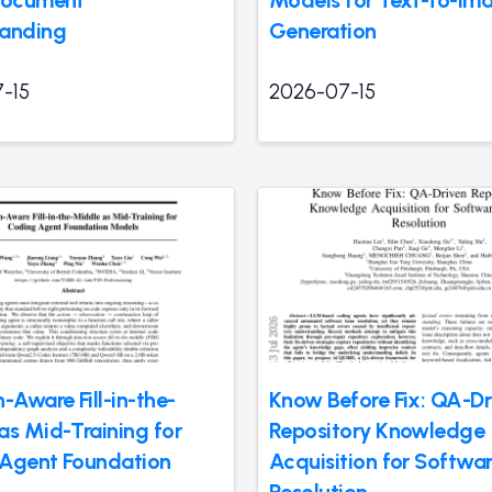
anding
Generation
-15
2026-07-15
-Aware Fill-in-the-
Know Before Fix: QA-Dr
as Mid-Training for
Repository Knowledge
Agent Foundation
Acquisition for Softwar
Resolution