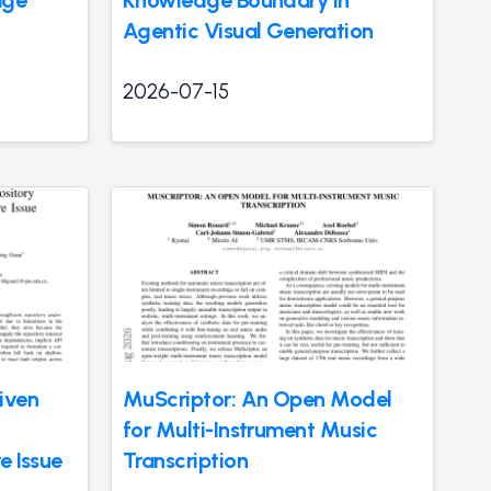
Agentic Visual Generation
2026-07-15
iven
MuScriptor: An Open Model
for Multi-Instrument Music
e Issue
Transcription