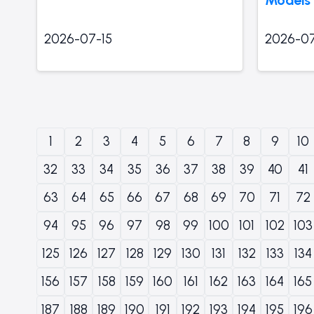
2026-07-15
2026-07
1
2
3
4
5
6
7
8
9
10
32
33
34
35
36
37
38
39
40
41
63
64
65
66
67
68
69
70
71
72
94
95
96
97
98
99
100
101
102
103
125
126
127
128
129
130
131
132
133
134
156
157
158
159
160
161
162
163
164
165
187
188
189
190
191
192
193
194
195
196