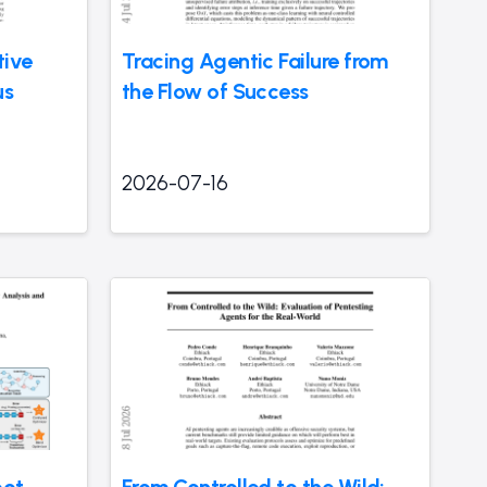
tive
Tracing Agentic Failure from
us
the Flow of Success
2026-07-16