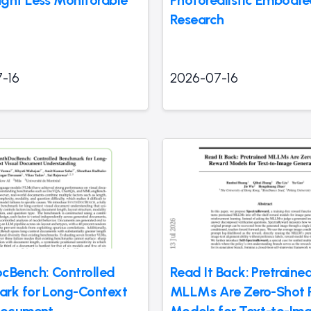
ght Less Monitorable
Photorealistic Embodie
Research
-16
2026-07-16
cBench: Controlled
Read It Back: Pretraine
rk for Long-Context
MLLMs Are Zero-Shot 
Document
Models for Text-to-Im