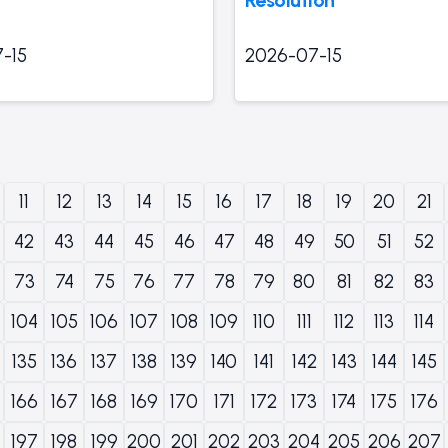
-15
2026-07-15
11
12
13
14
15
16
17
18
19
20
21
42
43
44
45
46
47
48
49
50
51
52
73
74
75
76
77
78
79
80
81
82
83
104
105
106
107
108
109
110
111
112
113
114
135
136
137
138
139
140
141
142
143
144
145
166
167
168
169
170
171
172
173
174
175
176
197
198
199
200
201
202
203
204
205
206
207