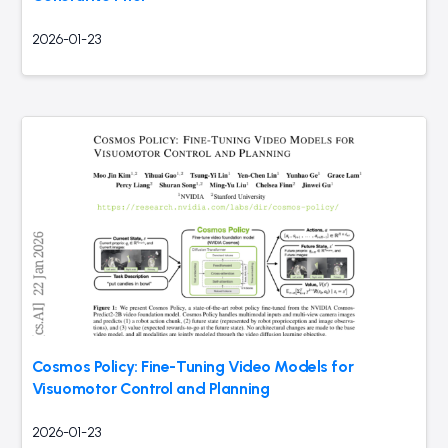
2026-01-23
Cosmos Policy: Fine-Tuning Video Models for
Visuomotor Control and Planning
2026-01-23