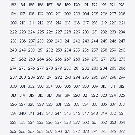
183
184
185
186
187
188
189
190
191
192
193
194
195
196
197
198
199
200
201
202
203
204
205
206
207
208
209
210
211
212
213
214
215
216
217
218
219
220
221
222
223
224
225
226
227
228
229
230
231
232
233
234
235
236
237
238
239
240
241
242
243
244
245
246
247
248
249
250
251
252
253
254
255
256
257
258
259
260
261
262
263
264
265
266
267
268
269
270
271
272
273
274
275
276
277
278
279
280
281
282
283
284
285
286
287
288
289
290
291
292
293
294
295
296
297
298
299
300
301
302
303
304
305
306
307
308
309
310
311
312
313
314
315
316
317
318
319
320
321
322
323
324
325
326
327
328
329
330
331
332
333
334
335
336
337
338
339
340
341
342
343
344
345
346
347
348
349
350
351
352
353
354
355
356
357
358
359
360
361
362
363
364
365
366
367
368
369
370
371
372
373
374
375
376
377