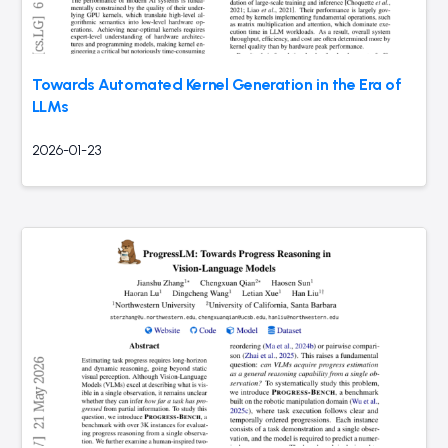
Towards Automated Kernel Generation in the Era of
LLMs
2026-01-23