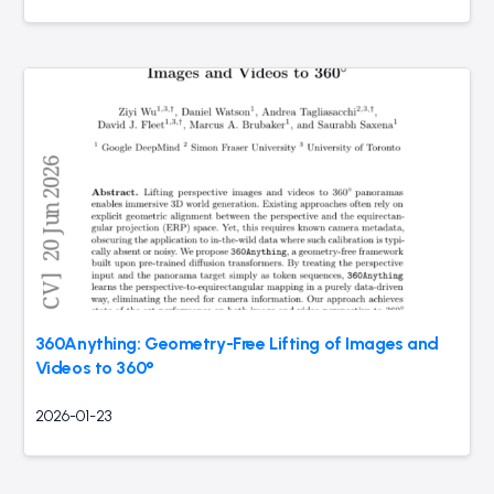
360Anything: Geometry-Free Lifting of Images and
Videos to 360°
2026-01-23