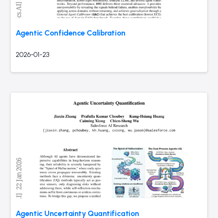
Agentic Confidence Calibration
2026-01-23
Agentic Uncertainty Quantification