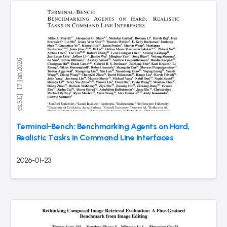
Terminal-Bench: Benchmarking Agents on Hard,
Realistic Tasks in Command Line Interfaces
2026-01-23