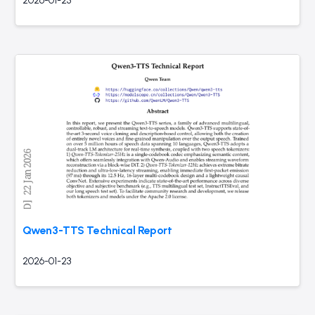
2026-01-23
Qwen3-TTS Technical Report
2026-01-23