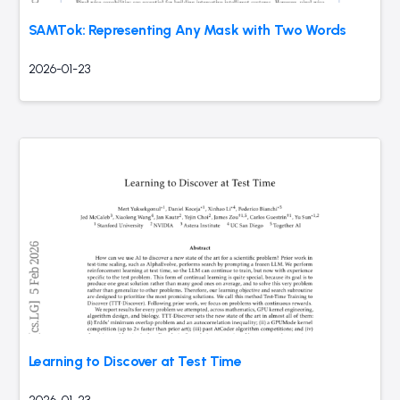
SAMTok: Representing Any Mask with Two Words
2026-01-23
Learning to Discover at Test Time