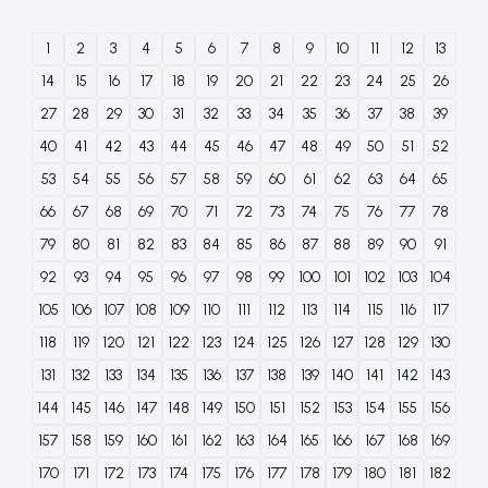
1
2
3
4
5
6
7
8
9
10
11
12
13
14
15
16
17
18
19
20
21
22
23
24
25
26
27
28
29
30
31
32
33
34
35
36
37
38
39
40
41
42
43
44
45
46
47
48
49
50
51
52
53
54
55
56
57
58
59
60
61
62
63
64
65
66
67
68
69
70
71
72
73
74
75
76
77
78
79
80
81
82
83
84
85
86
87
88
89
90
91
92
93
94
95
96
97
98
99
100
101
102
103
104
105
106
107
108
109
110
111
112
113
114
115
116
117
118
119
120
121
122
123
124
125
126
127
128
129
130
131
132
133
134
135
136
137
138
139
140
141
142
143
144
145
146
147
148
149
150
151
152
153
154
155
156
157
158
159
160
161
162
163
164
165
166
167
168
169
170
171
172
173
174
175
176
177
178
179
180
181
182