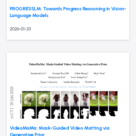
PROGRESSLM: Towards Progress Reasoning in Vision-
Language Models
2026-01-23
VideoMaMa: Mask-Guided Video Matting via
Generative Prior