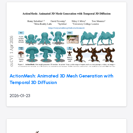
ActionMesh: Animated 3D Mesh Generation with
Temporal 3D Diffusion
2026-01-23