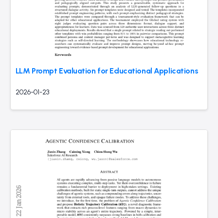
LLM Prompt Evaluation for Educational Applications
2026-01-23