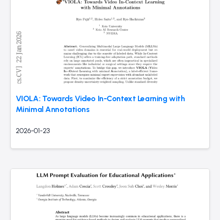
VIOLA: Towards Video In-Context Learning with
Minimal Annotations
2026-01-23