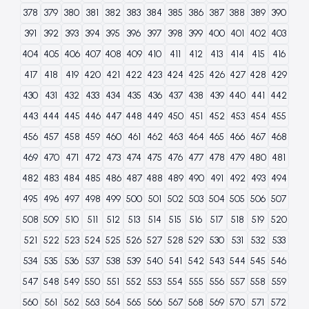
378
379
380
381
382
383
384
385
386
387
388
389
390
391
392
393
394
395
396
397
398
399
400
401
402
403
404
405
406
407
408
409
410
411
412
413
414
415
416
417
418
419
420
421
422
423
424
425
426
427
428
429
430
431
432
433
434
435
436
437
438
439
440
441
442
443
444
445
446
447
448
449
450
451
452
453
454
455
456
457
458
459
460
461
462
463
464
465
466
467
468
469
470
471
472
473
474
475
476
477
478
479
480
481
482
483
484
485
486
487
488
489
490
491
492
493
494
495
496
497
498
499
500
501
502
503
504
505
506
507
508
509
510
511
512
513
514
515
516
517
518
519
520
521
522
523
524
525
526
527
528
529
530
531
532
533
534
535
536
537
538
539
540
541
542
543
544
545
546
547
548
549
550
551
552
553
554
555
556
557
558
559
560
561
562
563
564
565
566
567
568
569
570
571
572