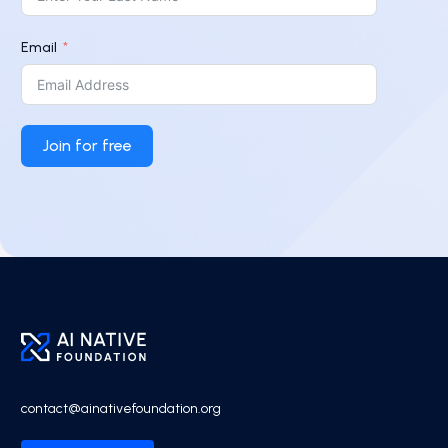
Email
Join for free
contact@ainativefoundation.org