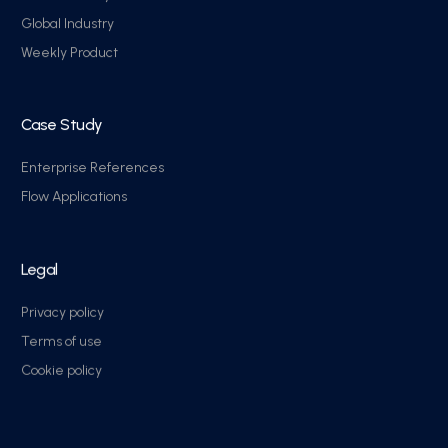
Global Industry
Weekly Product
Case Study
Enterprise References
Flow Applications
Legal
Privacy policy
Terms of use
Cookie policy