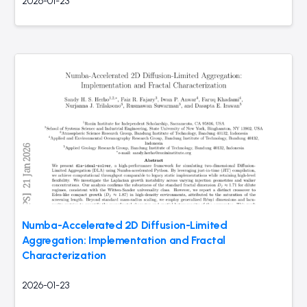
2026-01-23
Numba-Accelerated 2D Diffusion-Limited
Aggregation: Implementation and Fractal
Characterization
2026-01-23