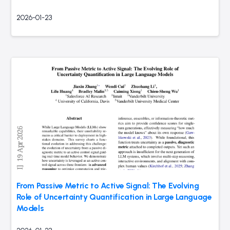
2026-01-23
From Passive Metric to Active Signal: The Evolving
Role of Uncertainty Quantification in Large Language
Models