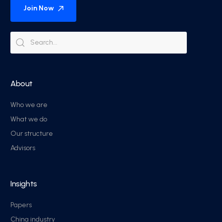
Join Now
About
Who we are
What we do
Our structure
Advisors
Insights
Papers
China industry