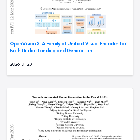
OpenVision 3: A Family of Unified Visual Encoder for
Both Understanding and Generation
2026-01-23