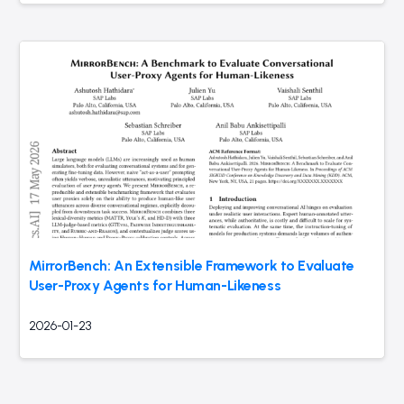
MirrorBench: An Extensible Framework to Evaluate
User-Proxy Agents for Human-Likeness
2026-01-23