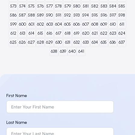
573
574
575
576
577
578
579
580
581
582
583
584
585
586
587
588
589
590
591
592
593
594
595
596
597
598
599
600
601
602
603
604
605
606
607
608
609
610
611
612
613
614
615
616
617
618
619
620
621
622
623
624
625
626
627
628
629
630
631
632
633
634
635
636
637
638
639
640
641
First Name
Last Name