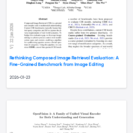
Rethinking Composed Image Retrieval Evaluation: A
Fine-Grained Benchmark from Image Editing
2026-01-23