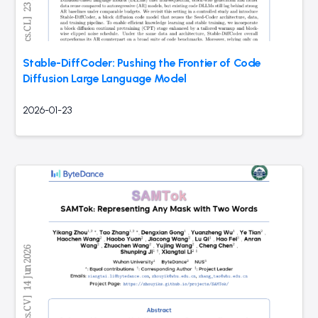
Stable-DiffCoder: Pushing the Frontier of Code
Diffusion Large Language Model
2026-01-23