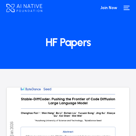
Join Now
HF Papers