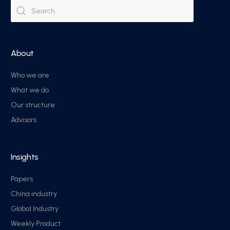
About
Who we are
What we do
Our structure
Advisors
Insights
Papers
China industry
Global Industry
Weekly Product