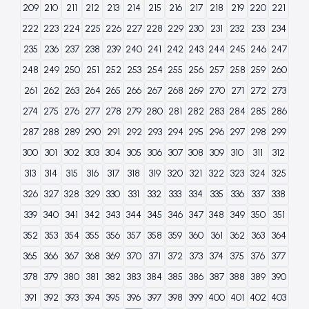
209
210
211
212
213
214
215
216
217
218
219
220
221
222
223
224
225
226
227
228
229
230
231
232
233
234
235
236
237
238
239
240
241
242
243
244
245
246
247
248
249
250
251
252
253
254
255
256
257
258
259
260
261
262
263
264
265
266
267
268
269
270
271
272
273
274
275
276
277
278
279
280
281
282
283
284
285
286
287
288
289
290
291
292
293
294
295
296
297
298
299
300
301
302
303
304
305
306
307
308
309
310
311
312
313
314
315
316
317
318
319
320
321
322
323
324
325
326
327
328
329
330
331
332
333
334
335
336
337
338
339
340
341
342
343
344
345
346
347
348
349
350
351
352
353
354
355
356
357
358
359
360
361
362
363
364
365
366
367
368
369
370
371
372
373
374
375
376
377
378
379
380
381
382
383
384
385
386
387
388
389
390
391
392
393
394
395
396
397
398
399
400
401
402
403