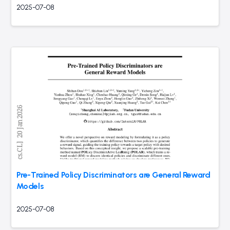
2025-07-08
Pre-Trained Policy Discriminators are General Reward
Models
2025-07-08