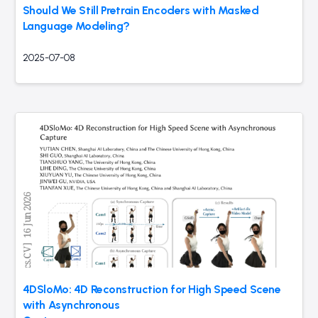
Should We Still Pretrain Encoders with Masked
Language Modeling?
2025-07-08
4DSloMo: 4D Reconstruction for High Speed Scene
with Asynchronous