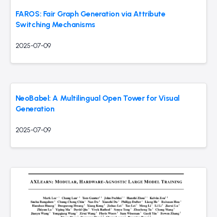
FAROS: Fair Graph Generation via Attribute
Switching Mechanisms
2025-07-09
NeoBabel: A Multilingual Open Tower for Visual
Generation
2025-07-09