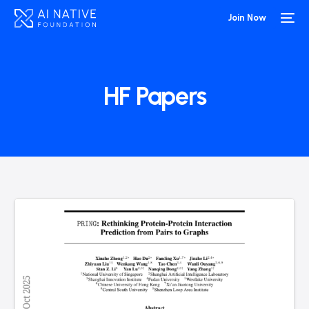
Join Now
HF Papers