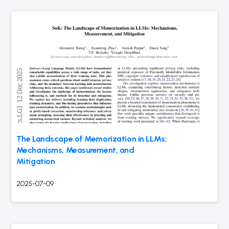
The Landscape of Memorization in LLMs:
Mechanisms, Measurement, and
Mitigation
2025-07-09