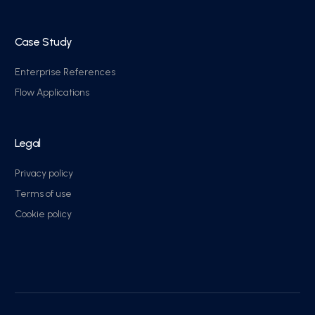
Case Study
Enterprise References
Flow Applications
Legal
Privacy policy
Terms of use
Cookie policy