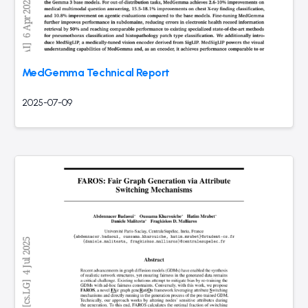
MedGemma Technical Report
2025-07-09