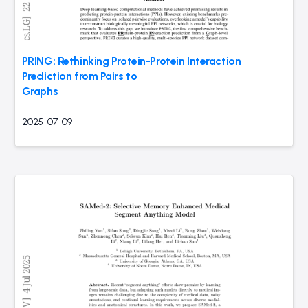
PRING: Rethinking Protein-Protein Interaction
Prediction from Pairs to
Graphs
2025-07-09