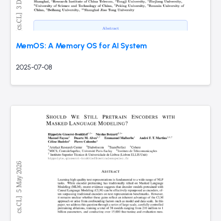
MemOS: A Memory OS for AI System
2025-07-08