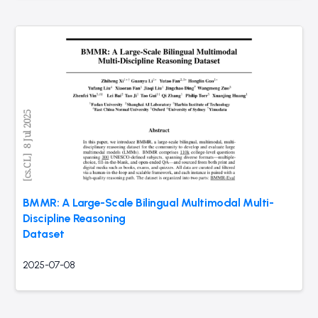
BMMR: A Large-Scale Bilingual Multimodal Multi-
Discipline Reasoning
Dataset
2025-07-08