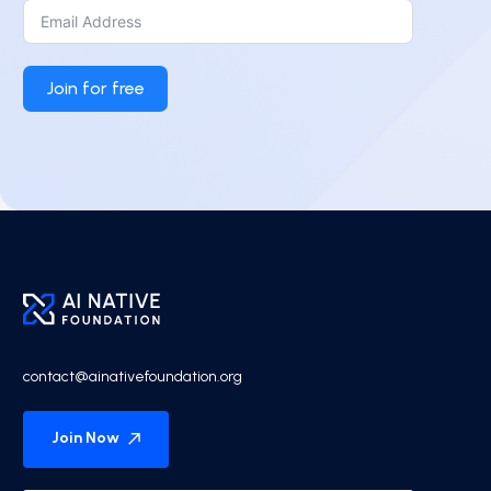
Join for free
contact@ainativefoundation.org
Join Now