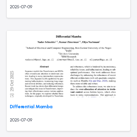
2025-07-09
Differential Mamba
2025-07-09