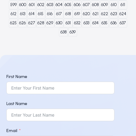
599
600
601
602
603
604
605
606
607
608
609
610
611
612
613
614
615
616
617
618
619
620
621
622
623
624
625
626
627
628
629
630
631
632
633
634
635
636
637
638
639
First Name
Last Name
Email