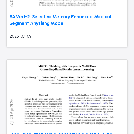
SAMed-2: Selective Memory Enhanced Medical
Segment Anything Model
2025-07-09