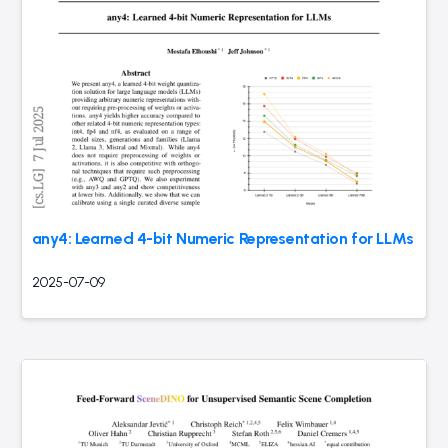
any4: Learned 4-bit Numeric Representation for LLMs
2025-07-09