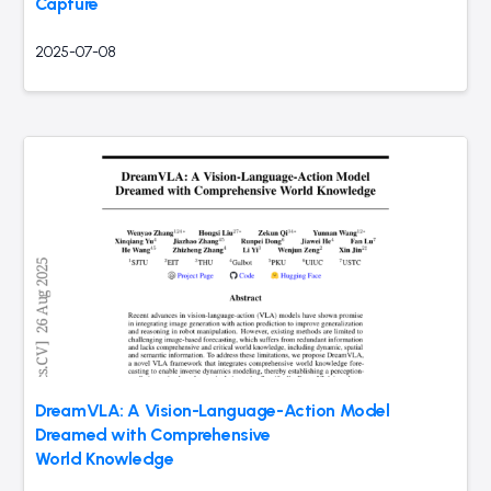
Capture
2025-07-08
DreamVLA: A Vision-Language-Action Model
Dreamed with Comprehensive
World Knowledge