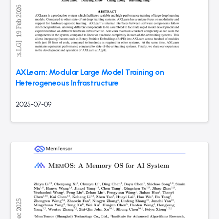
AXLearn: Modular Large Model Training on
Heterogeneous Infrastructure
2025-07-09