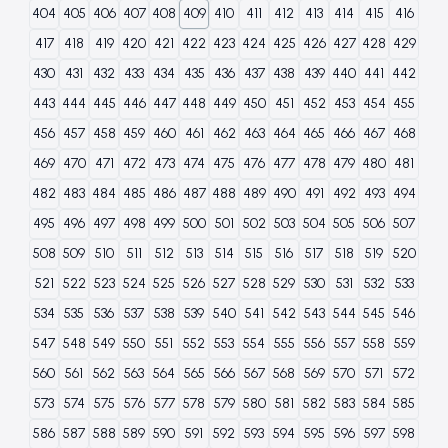
404
405
406
407
408
409
410
411
412
413
414
415
416
417
418
419
420
421
422
423
424
425
426
427
428
429
430
431
432
433
434
435
436
437
438
439
440
441
442
443
444
445
446
447
448
449
450
451
452
453
454
455
456
457
458
459
460
461
462
463
464
465
466
467
468
469
470
471
472
473
474
475
476
477
478
479
480
481
482
483
484
485
486
487
488
489
490
491
492
493
494
495
496
497
498
499
500
501
502
503
504
505
506
507
508
509
510
511
512
513
514
515
516
517
518
519
520
521
522
523
524
525
526
527
528
529
530
531
532
533
534
535
536
537
538
539
540
541
542
543
544
545
546
547
548
549
550
551
552
553
554
555
556
557
558
559
560
561
562
563
564
565
566
567
568
569
570
571
572
573
574
575
576
577
578
579
580
581
582
583
584
585
586
587
588
589
590
591
592
593
594
595
596
597
598