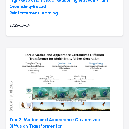
High-Resolution Visual Reasoning via Multi-Turn
Grounding-Based
Reinforcement Learning
2025-07-09
Tora2: Motion and Appearance Customized
Diffusion Transformer for