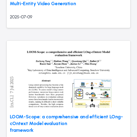
Multi-Entity Video Generation
2025-07-09
LOOM-Scope: a comprehensive and efficient LOng-
cOntext Model evaluation
framework