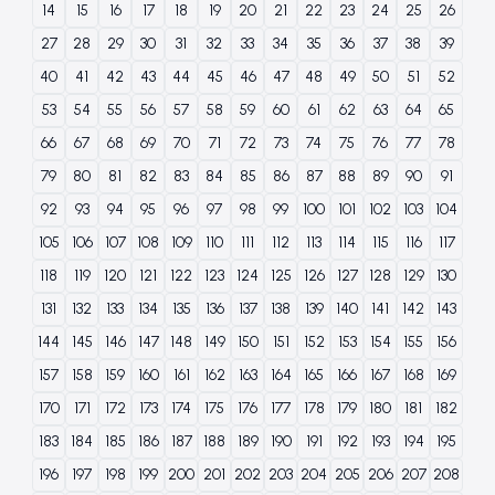
14
15
16
17
18
19
20
21
22
23
24
25
26
27
28
29
30
31
32
33
34
35
36
37
38
39
40
41
42
43
44
45
46
47
48
49
50
51
52
53
54
55
56
57
58
59
60
61
62
63
64
65
66
67
68
69
70
71
72
73
74
75
76
77
78
79
80
81
82
83
84
85
86
87
88
89
90
91
92
93
94
95
96
97
98
99
100
101
102
103
104
105
106
107
108
109
110
111
112
113
114
115
116
117
118
119
120
121
122
123
124
125
126
127
128
129
130
131
132
133
134
135
136
137
138
139
140
141
142
143
144
145
146
147
148
149
150
151
152
153
154
155
156
157
158
159
160
161
162
163
164
165
166
167
168
169
170
171
172
173
174
175
176
177
178
179
180
181
182
183
184
185
186
187
188
189
190
191
192
193
194
195
196
197
198
199
200
201
202
203
204
205
206
207
208