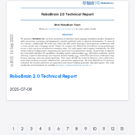
RoboBrain 2.0 Technical Report
2025-07-08
1
2
3
4
5
6
7
8
9
10
11
12
13