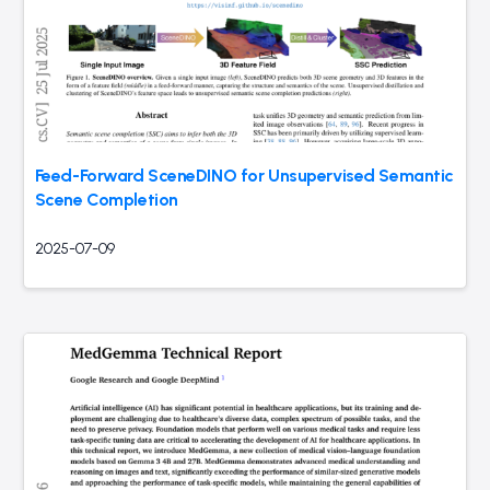
Feed-Forward SceneDINO for Unsupervised Semantic
Scene Completion
2025-07-09