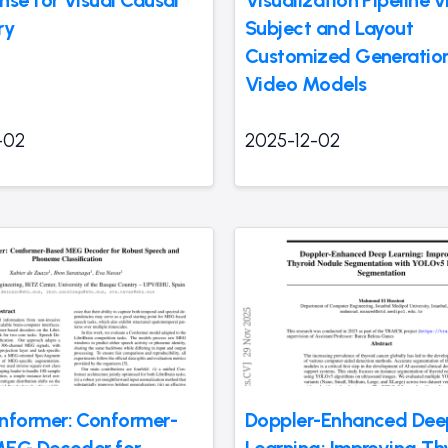
nse for Visual Causal
Visualization Pipeline v
ry
Subject and Layout
Customized Generation
Video Models
-02
2025-12-02
former: Conformer-
Doppler-Enhanced Dee
MEG Decoder for
Learning: Improving Th