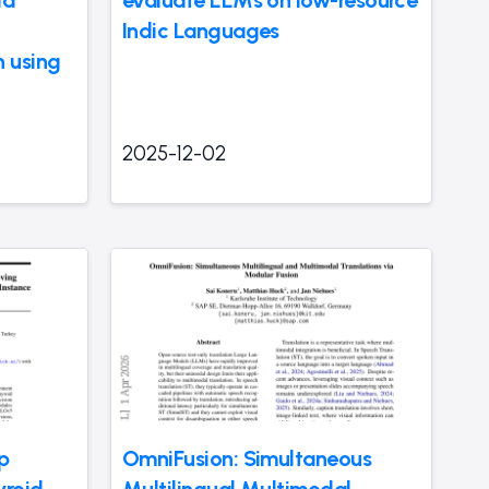
ia
evaluate LLMs on low-resource
Indic Languages
 using
2025-12-02
p
OmniFusion: Simultaneous
yroid
Multilingual Multimodal