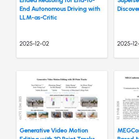
Ended Reasoing for End-to-
Superse
End Autonomous Driving with
Discove
LLM-as-Critic
2025-12-02
2025-12
Generative Video Motion
MEGCon
Editing with 3D Point Tracks
Based 