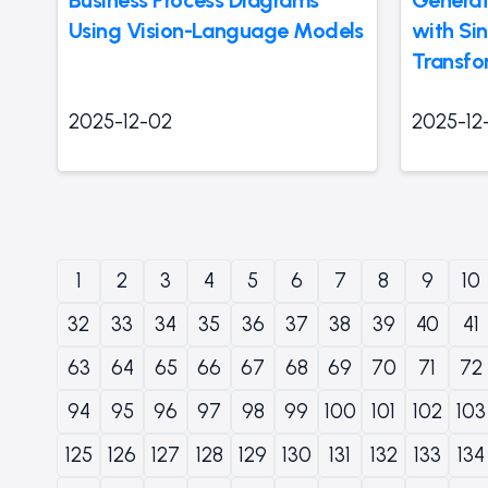
Using Vision-Language Models
with Si
Transfo
2025-12-02
2025-12
1
2
3
4
5
6
7
8
9
10
32
33
34
35
36
37
38
39
40
41
63
64
65
66
67
68
69
70
71
72
94
95
96
97
98
99
100
101
102
103
125
126
127
128
129
130
131
132
133
134