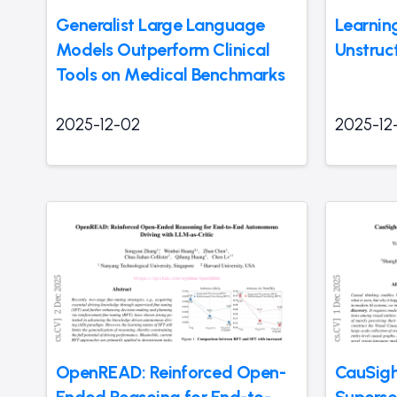
Generalist Large Language
Learnin
Models Outperform Clinical
Unstruc
Tools on Medical Benchmarks
2025-12-02
2025-12
OpenREAD: Reinforced Open-
CauSigh