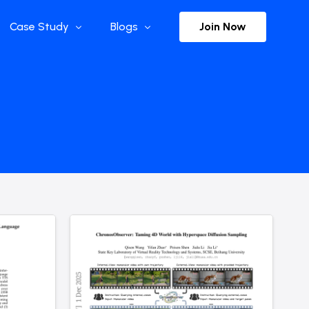
Join Now
Case Study
Blogs
Enterprise References
The Selection
y
Flow Applications
Advisor Insights
y
Press Releases
ct
Newsletter
s and Podcasts