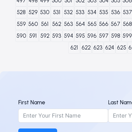
497
498
499
500
501
502
503
504
505
506
528
529
530
531
532
533
534
535
536
537
559
560
561
562
563
564
565
566
567
568
590
591
592
593
594
595
596
597
598
599
621
622
623
624
625
6
First Name
Last Nam