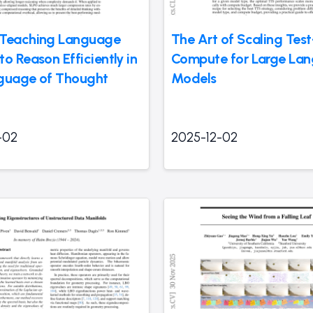
 Teaching Language
The Art of Scaling Tes
o Reason Efficiently in
Compute for Large La
guage of Thought
Models
-02
2025-12-02