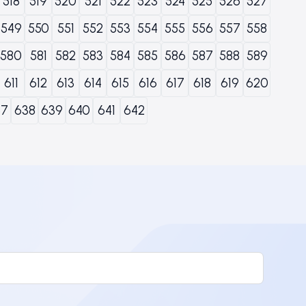
518
519
520
521
522
523
524
525
526
527
549
550
551
552
553
554
555
556
557
558
580
581
582
583
584
585
586
587
588
589
611
612
613
614
615
616
617
618
619
620
37
638
639
640
641
642