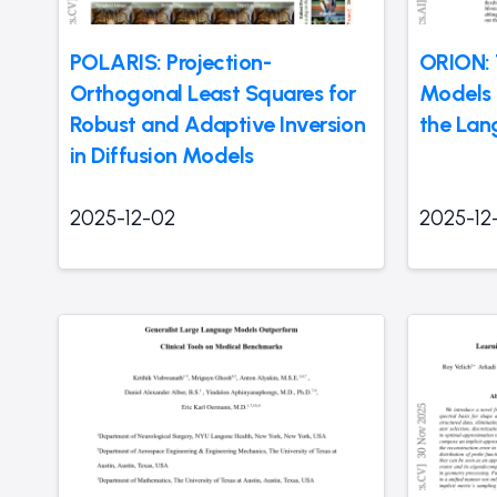
POLARIS: Projection-
ORION:
Orthogonal Least Squares for
Models t
Robust and Adaptive Inversion
the Lan
in Diffusion Models
2025-12-02
2025-12