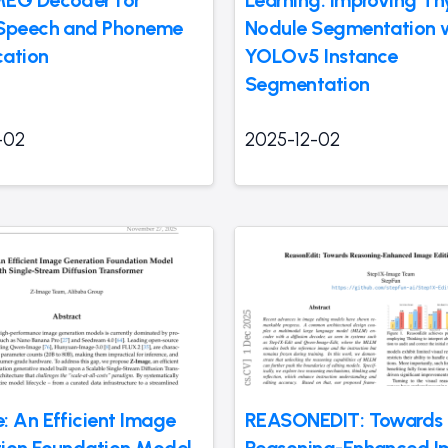
 Speech and Phoneme
Nodule Segmentation 
cation
YOLOv5 Instance
Segmentation
-02
2025-12-02
: An Efficient Image
REASONEDIT: Towards
ion Foundation Model
Reasoning-Enhanced 