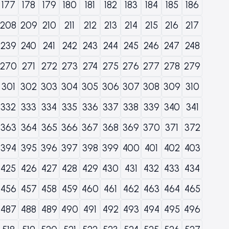
177
178
179
180
181
182
183
184
185
186
208
209
210
211
212
213
214
215
216
217
239
240
241
242
243
244
245
246
247
248
270
271
272
273
274
275
276
277
278
279
301
302
303
304
305
306
307
308
309
310
332
333
334
335
336
337
338
339
340
341
363
364
365
366
367
368
369
370
371
372
394
395
396
397
398
399
400
401
402
403
425
426
427
428
429
430
431
432
433
434
456
457
458
459
460
461
462
463
464
465
487
488
489
490
491
492
493
494
495
496