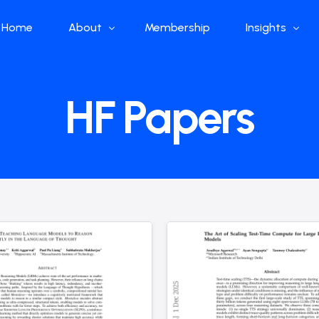
Home
About
Membership
Insights
Who we are
Papers
HF Papers
What we do
Global Industr
Our Structure
China Industr
Advisors
Weekly Produ
News
Open Source
Curated Blog
DeepSeek