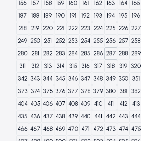
156
157
158
159
160
161
162
163
164
165
187
188
189
190
191
192
193
194
195
196
218
219
220
221
222
223
224
225
226
227
249
250
251
252
253
254
255
256
257
258
280
281
282
283
284
285
286
287
288
289
311
312
313
314
315
316
317
318
319
320
342
343
344
345
346
347
348
349
350
351
373
374
375
376
377
378
379
380
381
382
404
405
406
407
408
409
410
411
412
413
435
436
437
438
439
440
441
442
443
444
466
467
468
469
470
471
472
473
474
475