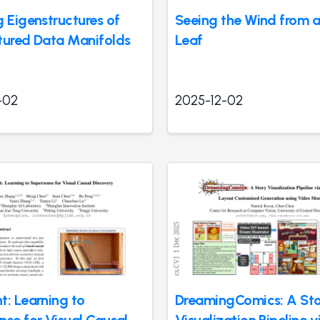
g Eigenstructures of
Seeing the Wind from a 
tured Data Manifolds
Leaf
-02
2025-12-02
t: Learning to
DreamingComics: A St