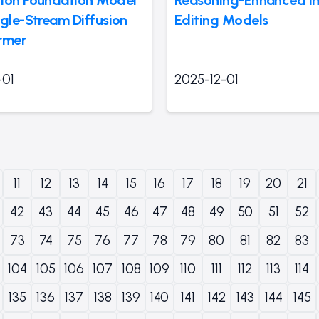
ngle-Stream Diffusion
Editing Models
rmer
-01
2025-12-01
11
12
13
14
15
16
17
18
19
20
21
42
43
44
45
46
47
48
49
50
51
52
73
74
75
76
77
78
79
80
81
82
83
104
105
106
107
108
109
110
111
112
113
114
135
136
137
138
139
140
141
142
143
144
145