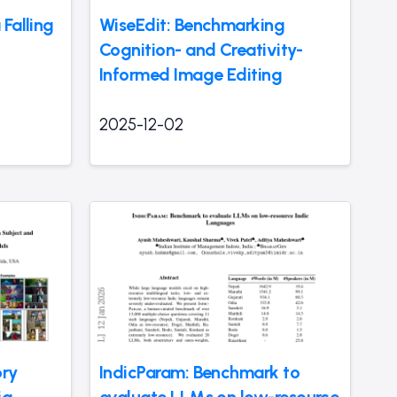
Falling
WiseEdit: Benchmarking
Cognition- and Creativity-
Informed Image Editing
2025-12-02
ory
IndicParam: Benchmark to