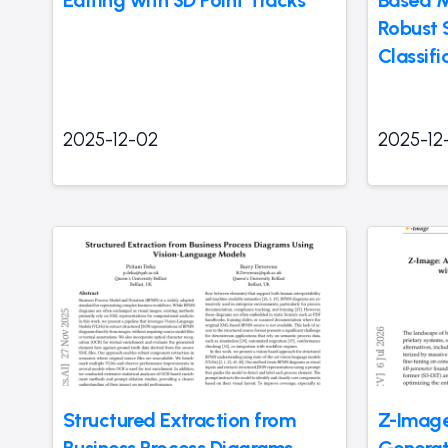
Robust
Classifi
2025-12-02
2025-12
Structured Extraction from
Z-Image
Business Process Diagrams
Generat