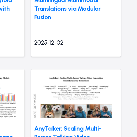
with
Translations via Modular
Fusion
2025-12-02
AnyTalker: Scaling Multi-
Image
Person Talking Video