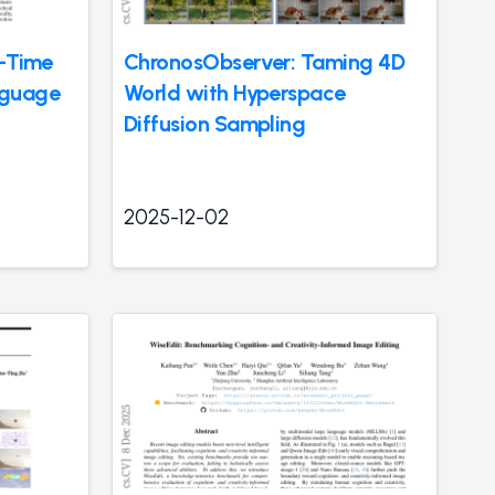
t-Time
ChronosObserver: Taming 4D
nguage
World with Hyperspace
Diffusion Sampling
2025-12-02