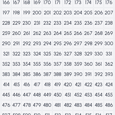
166
167
168
169
170
171
172
173
174
175
176
197
198
199
200
201
202
203
204
205
206
207
228
229
230
231
232
233
234
235
236
237
238
259
260
261
262
263
264
265
266
267
268
269
290
291
292
293
294
295
296
297
298
299
300
321
322
323
324
325
326
327
328
329
330
331
352
353
354
355
356
357
358
359
360
361
362
383
384
385
386
387
388
389
390
391
392
393
414
415
416
417
418
419
420
421
422
423
424
445
446
447
448
449
450
451
452
453
454
455
476
477
478
479
480
481
482
483
484
485
486