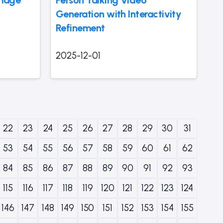
Generation with Interactivity
Refinement
2025-12-01
22
23
24
25
26
27
28
29
30
31
53
54
55
56
57
58
59
60
61
62
84
85
86
87
88
89
90
91
92
93
115
116
117
118
119
120
121
122
123
124
146
147
148
149
150
151
152
153
154
155