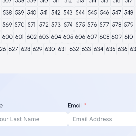
507
508
509
510
511
512
513
514
515
516
517
538
539
540
541
542
543
544
545
546
547
548
569
570
571
572
573
574
575
576
577
578
579
600
601
602
603
604
605
606
607
608
609
610
26
627
628
629
630
631
632
633
634
635
636
6
e
Email