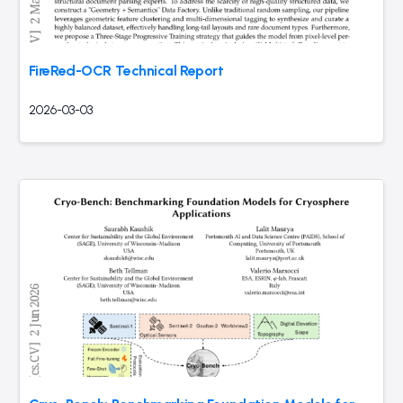
FireRed-OCR Technical Report
2026-03-03