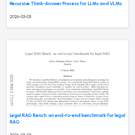
Recursive Think-Answer Process for LLMs and VLMs
2026-03-03
Legal RAG Bench: an end-to-end benchmark for legal
RAG