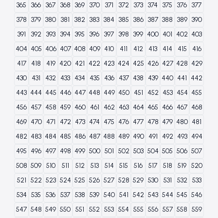
365
366
367
368
369
370
371
372
373
374
375
376
377
378
379
380
381
382
383
384
385
386
387
388
389
390
391
392
393
394
395
396
397
398
399
400
401
402
403
404
405
406
407
408
409
410
411
412
413
414
415
416
417
418
419
420
421
422
423
424
425
426
427
428
429
430
431
432
433
434
435
436
437
438
439
440
441
442
443
444
445
446
447
448
449
450
451
452
453
454
455
456
457
458
459
460
461
462
463
464
465
466
467
468
469
470
471
472
473
474
475
476
477
478
479
480
481
482
483
484
485
486
487
488
489
490
491
492
493
494
495
496
497
498
499
500
501
502
503
504
505
506
507
508
509
510
511
512
513
514
515
516
517
518
519
520
521
522
523
524
525
526
527
528
529
530
531
532
533
534
535
536
537
538
539
540
541
542
543
544
545
546
547
548
549
550
551
552
553
554
555
556
557
558
559