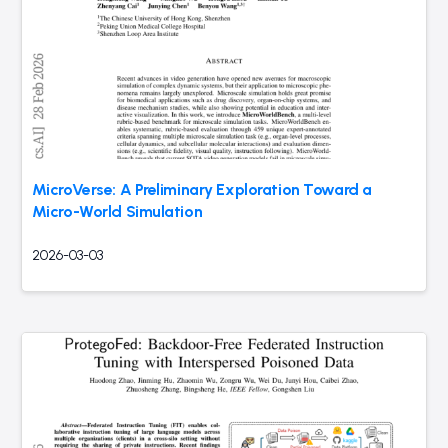
MicroVerse: A Preliminary Exploration Toward a
Micro-World Simulation
2026-03-03