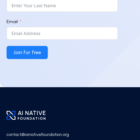
Email
Join for free
contact@ainativefoundation.org