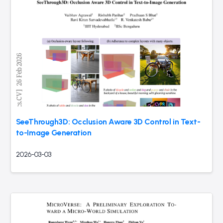
SeeThrough3D: Occlusion Aware 3D Control in Text-
to-Image Generation
2026-03-03