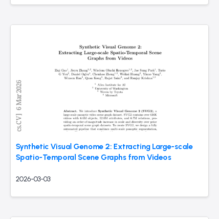
Synthetic Visual Genome 2: Extracting Large-scale
Spatio-Temporal Scene Graphs from Videos
2026-03-03