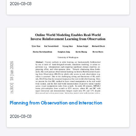
2026-03-03
Planning from Observation and Interaction
2026-03-03