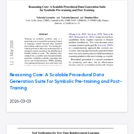
Reasoning Core: A Scalable Procedural Data
Generation Suite for Symbolic Pre-training and Post-
Training
2026-03-03