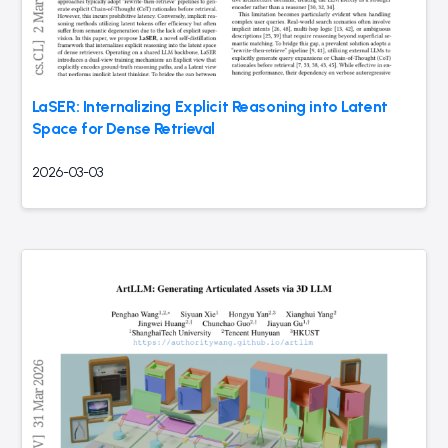
LaSER: Internalizing Explicit Reasoning into Latent
Space for Dense Retrieval
2026-03-03