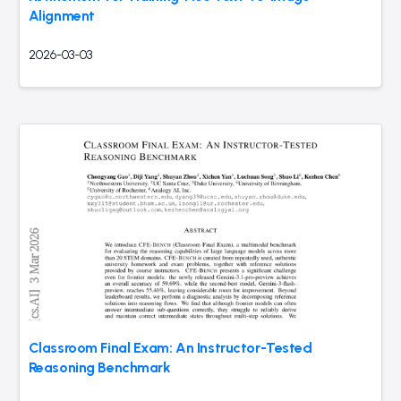
Alignment
2026-03-03
Classroom Final Exam: An Instructor-Tested
Reasoning Benchmark