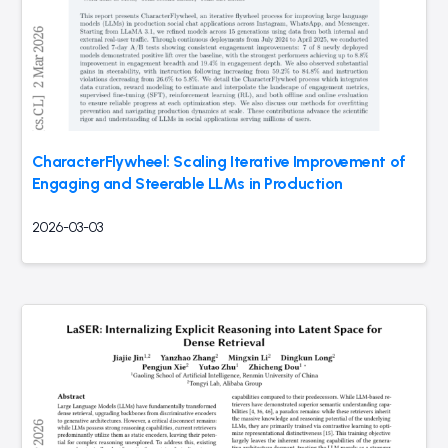
CharacterFlywheel: Scaling Iterative Improvement of
Engaging and Steerable LLMs in Production
2026-03-03