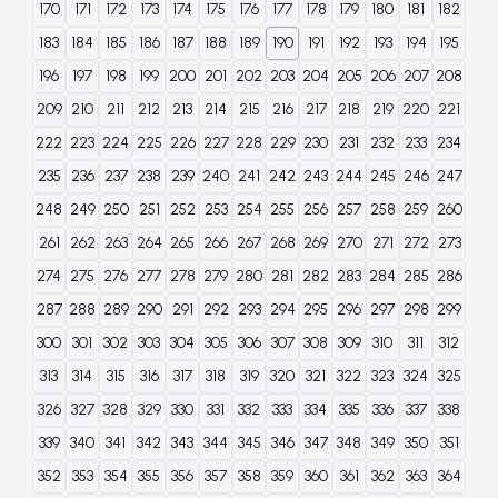
170
171
172
173
174
175
176
177
178
179
180
181
182
183
184
185
186
187
188
189
190
191
192
193
194
195
196
197
198
199
200
201
202
203
204
205
206
207
208
209
210
211
212
213
214
215
216
217
218
219
220
221
222
223
224
225
226
227
228
229
230
231
232
233
234
235
236
237
238
239
240
241
242
243
244
245
246
247
248
249
250
251
252
253
254
255
256
257
258
259
260
261
262
263
264
265
266
267
268
269
270
271
272
273
274
275
276
277
278
279
280
281
282
283
284
285
286
287
288
289
290
291
292
293
294
295
296
297
298
299
300
301
302
303
304
305
306
307
308
309
310
311
312
313
314
315
316
317
318
319
320
321
322
323
324
325
326
327
328
329
330
331
332
333
334
335
336
337
338
339
340
341
342
343
344
345
346
347
348
349
350
351
352
353
354
355
356
357
358
359
360
361
362
363
364