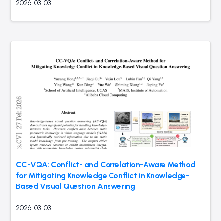
2026-03-03
CC-VQA: Conflict- and Correlation-Aware Method
for Mitigating Knowledge Conflict in Knowledge-
Based Visual Question Answering
2026-03-03