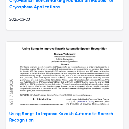
Cryo-Bench: Benchmarking Foundation Models for
Cryosphere Applications
2026-03-03
Using Songs to Improve Kazakh Automatic Speech
Recognition