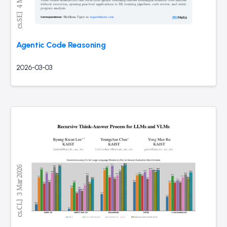
Agentic Code Reasoning
2026-03-03