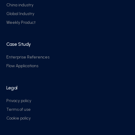
China industry
Global Industry
Weekly Product
Case Study
Enterprise References
Flow Applications
Legal
Privacy policy
Terms of use
Cookie policy