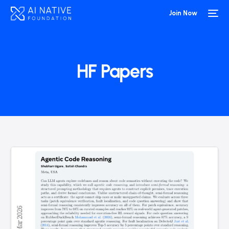
Join Now
HF Papers