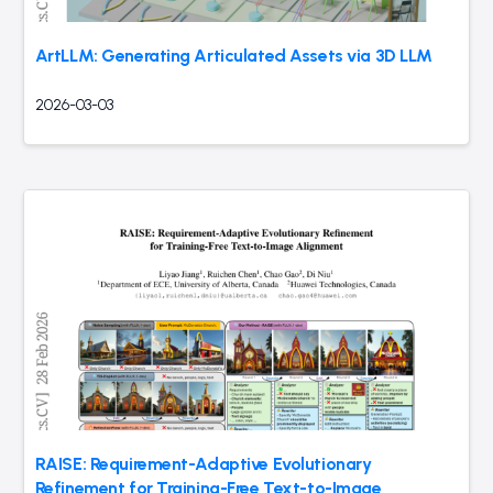
ArtLLM: Generating Articulated Assets via 3D LLM
2026-03-03
RAISE: Requirement-Adaptive Evolutionary
Refinement for Training-Free Text-to-Image