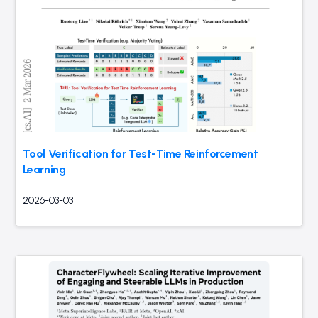
Tool Verification for Test-Time Reinforcement
Learning
2026-03-03