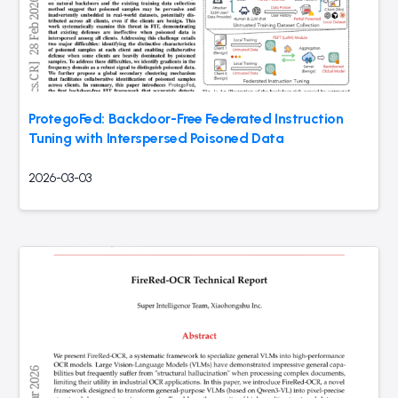
ProtegoFed: Backdoor-Free Federated Instruction
Tuning with Interspersed Poisoned Data
2026-03-03