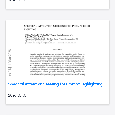
2026-03-03
Spectral Attention Steering for Prompt Highlighting
2026-03-03