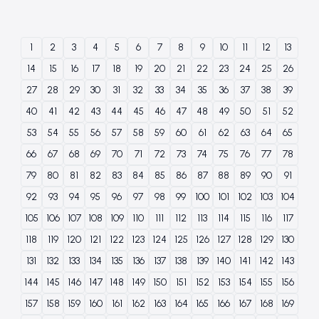
1
2
3
4
5
6
7
8
9
10
11
12
13
14
15
16
17
18
19
20
21
22
23
24
25
26
27
28
29
30
31
32
33
34
35
36
37
38
39
40
41
42
43
44
45
46
47
48
49
50
51
52
53
54
55
56
57
58
59
60
61
62
63
64
65
66
67
68
69
70
71
72
73
74
75
76
77
78
79
80
81
82
83
84
85
86
87
88
89
90
91
92
93
94
95
96
97
98
99
100
101
102
103
104
105
106
107
108
109
110
111
112
113
114
115
116
117
118
119
120
121
122
123
124
125
126
127
128
129
130
131
132
133
134
135
136
137
138
139
140
141
142
143
144
145
146
147
148
149
150
151
152
153
154
155
156
157
158
159
160
161
162
163
164
165
166
167
168
169