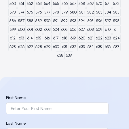
560
561
562
563
564
565
566
567
568
569
570
571
572
573
574
575
576
577
578
579
580
581
582
583
584
585
586
587
588
589
590
591
592
593
594
595
596
597
598
599
600
601
602
603
604
605
606
607
608
609
610
611
612
613
614
615
616
617
618
619
620
621
622
623
624
625
626
627
628
629
630
631
632
633
634
635
636
637
638
639
First Name
Last Name