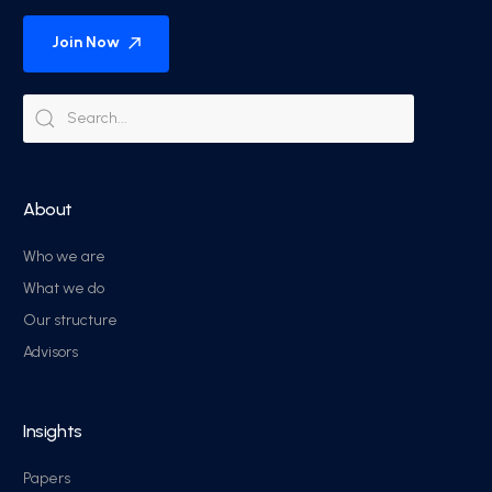
Join Now
About
Who we are
What we do
Our structure
Advisors
Insights
Papers