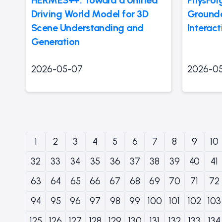
Driving World Model for 3D
Grounde
Scene Understanding and
Interact
Generation
2026-05-07
2026-0
1
2
3
4
5
6
7
8
9
10
32
33
34
35
36
37
38
39
40
41
63
64
65
66
67
68
69
70
71
72
94
95
96
97
98
99
100
101
102
103
125
126
127
128
129
130
131
132
133
134