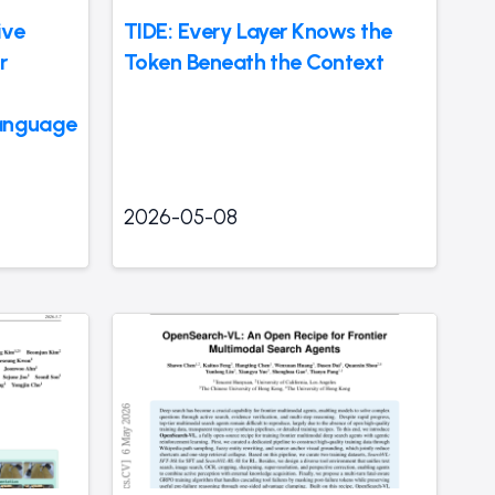
ive
TIDE: Every Layer Knows the
r
Token Beneath the Context
Language
2026-05-08