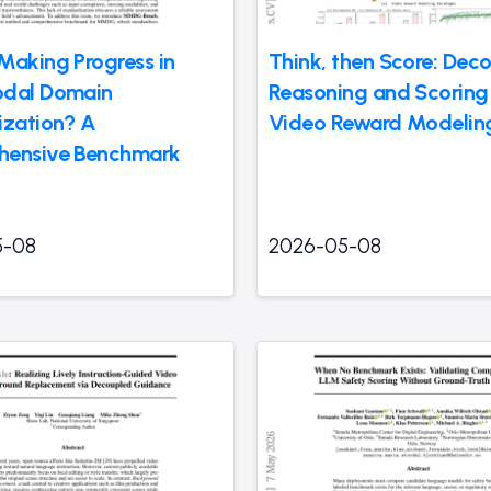
Making Progress in
Think, then Score: Dec
odal Domain
Reasoning and Scoring 
ization? A
Video Reward Modelin
hensive Benchmark
5-08
2026-05-08