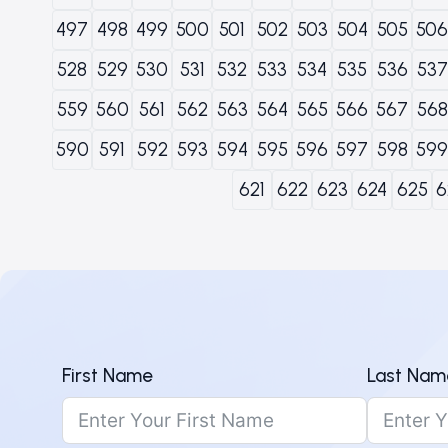
497
498
499
500
501
502
503
504
505
506
528
529
530
531
532
533
534
535
536
537
559
560
561
562
563
564
565
566
567
568
590
591
592
593
594
595
596
597
598
599
621
622
623
624
625
6
First Name
Last Nam