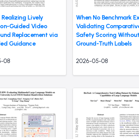
 Realizing Lively
When No Benchmark Exi
tion-Guided Video
Validating Comparati
und Replacement via
Safety Scoring Withou
led Guidance
Ground-Truth Labels
5-08
2026-05-08