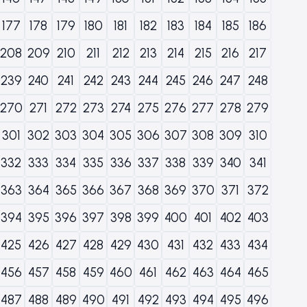
177
178
179
180
181
182
183
184
185
186
208
209
210
211
212
213
214
215
216
217
239
240
241
242
243
244
245
246
247
248
270
271
272
273
274
275
276
277
278
279
301
302
303
304
305
306
307
308
309
310
332
333
334
335
336
337
338
339
340
341
363
364
365
366
367
368
369
370
371
372
394
395
396
397
398
399
400
401
402
403
425
426
427
428
429
430
431
432
433
434
456
457
458
459
460
461
462
463
464
465
487
488
489
490
491
492
493
494
495
496