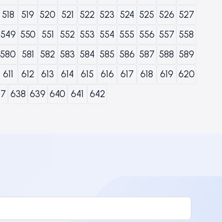
518
519
520
521
522
523
524
525
526
527
549
550
551
552
553
554
555
556
557
558
580
581
582
583
584
585
586
587
588
589
611
612
613
614
615
616
617
618
619
620
37
638
639
640
641
642