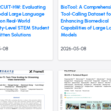
CUIT-HW: Evaluating
BioTool: A Comprehens
dal Large Language
Tool-Calling Dataset fo
on Real-World
Enhancing Biomedical
ity-Level STEM Student
Capabilities of Large 
tten Solutions
Models
5-08
2026-05-08