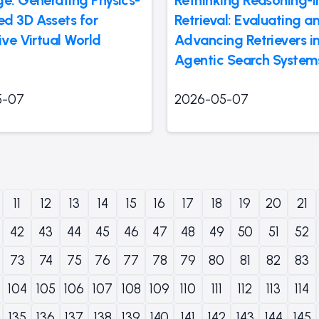
d 3D Assets for
Retrieval: Evaluating a
ive Virtual World
Advancing Retrievers i
Agentic Search System
5-07
2026-05-07
11
12
13
14
15
16
17
18
19
20
21
42
43
44
45
46
47
48
49
50
51
52
73
74
75
76
77
78
79
80
81
82
83
104
105
106
107
108
109
110
111
112
113
114
135
136
137
138
139
140
141
142
143
144
145