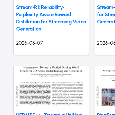
Stream-R1: Reliability-
Stream-
Perplexity Aware Reward
for Str
Distillation for Streaming Video
Generat
Generation
2026-05-07
2026-0
HERMES++: Toward a Unified
PhysFor