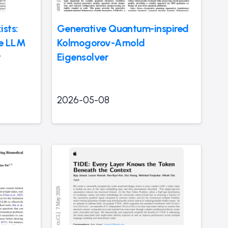
sts:
Generative Quantum-inspired
ve LLM
Kolmogorov-Arnold
t
Eigensolver
2026-05-08