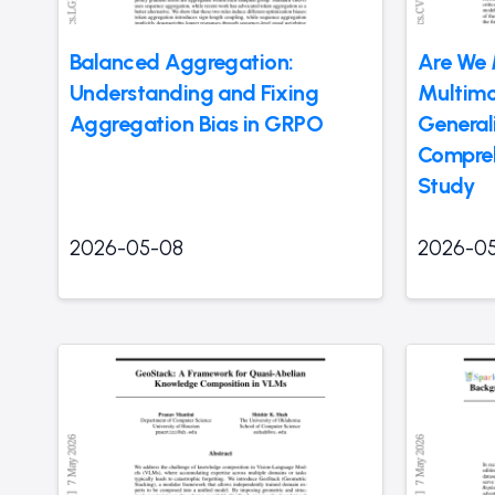
Balanced Aggregation:
Are We 
Understanding and Fixing
Multim
Aggregation Bias in GRPO
General
Compre
Study
2026-05-08
2026-0