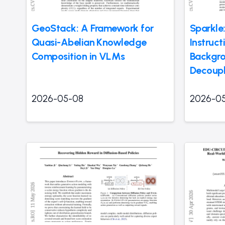
GeoStack: A Framework for
Sparkle:
Quasi-Abelian Knowledge
Instruc
Composition in VLMs
Backgro
Decoup
2026-05-08
2026-0