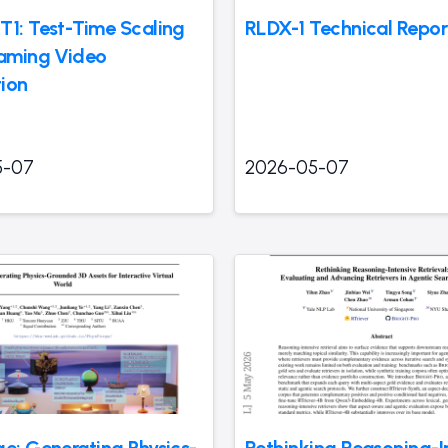
T1: Test-Time Scaling
RLDX-1 Technical Repor
eaming Video
ion
5-07
2026-05-07
ge: Generating Physics-
Rethinking Reasoning-I