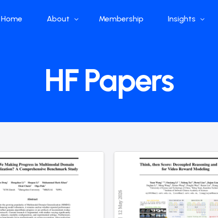
Home
About
Membership
Insights
Who we are
Papers
HF Papers
What we do
Global Industr
Our Structure
China Industr
Advisors
Weekly Produ
News
Open Source
Curated Blog
DeepSeek