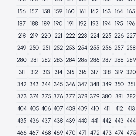
156
157
158
159
160
161
162
163
164
165
187
188
189
190
191
192
193
194
195
196
218
219
220
221
222
223
224
225
226
227
249
250
251
252
253
254
255
256
257
258
280
281
282
283
284
285
286
287
288
289
311
312
313
314
315
316
317
318
319
320
342
343
344
345
346
347
348
349
350
351
373
374
375
376
377
378
379
380
381
382
404
405
406
407
408
409
410
411
412
413
435
436
437
438
439
440
441
442
443
444
466
467
468
469
470
471
472
473
474
475