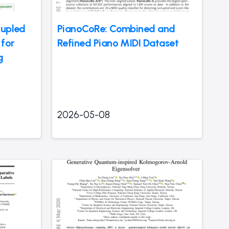
oupled
PianoCoRe: Combined and
for
Refined Piano MIDI Dataset
g
2026-05-08