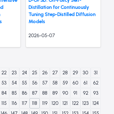
nd
Distillation for Continuously
n
Tuning Step-Distilled Diffusion
s
Models
2026-05-07
22
23
24
25
26
27
28
29
30
31
53
54
55
56
57
58
59
60
61
62
84
85
86
87
88
89
90
91
92
93
115
116
117
118
119
120
121
122
123
124
146
147
148
149
150
151
152
153
154
155