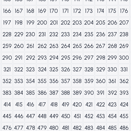
166
167
168
169
170
171
172
173
174
175
176
197
198
199
200
201
202
203
204
205
206
207
228
229
230
231
232
233
234
235
236
237
238
259
260
261
262
263
264
265
266
267
268
269
290
291
292
293
294
295
296
297
298
299
300
321
322
323
324
325
326
327
328
329
330
331
352
353
354
355
356
357
358
359
360
361
362
383
384
385
386
387
388
389
390
391
392
393
414
415
416
417
418
419
420
421
422
423
424
445
446
447
448
449
450
451
452
453
454
455
476
477
478
479
480
481
482
483
484
485
486