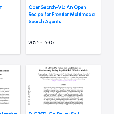
t
OpenSearch-VL: An Open
Recipe for Frontier Multimodal
Search Agents
2026-05-07
ntensive
D-OPSD: On-Policy Self-