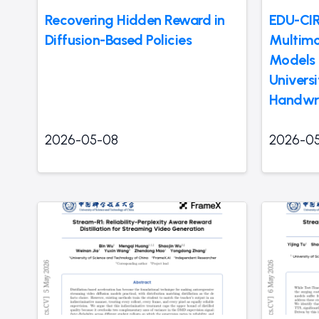
Recovering Hidden Reward in
EDU-CIR
Diffusion-Based Policies
Multimo
Models 
Univers
Handwri
2026-05-08
2026-0