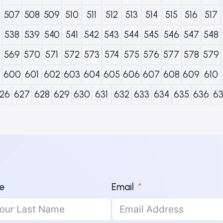
507
508
509
510
511
512
513
514
515
516
517
538
539
540
541
542
543
544
545
546
547
548
569
570
571
572
573
574
575
576
577
578
579
600
601
602
603
604
605
606
607
608
609
610
26
627
628
629
630
631
632
633
634
635
636
6
e
Email