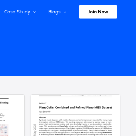
Join Now
Case Study
Blogs
Enterprise References
The Selection
y
Flow Applications
Advisor Insights
y
Press Releases
ct
Newsletter
s and Podcasts