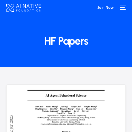
Join Now
HF Papers