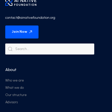
contact@ainativefoundation.org
Join Now
About
Who we are
What we do
Our structure
Advisors