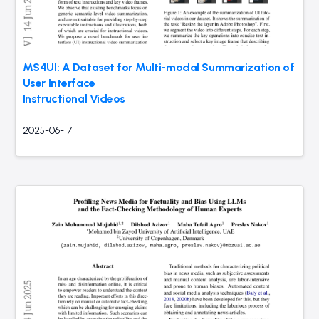
MS4UI: A Dataset for Multi-modal Summarization of
User Interface
Instructional Videos
2025-06-17