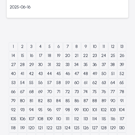
2025-06-16
1
2
3
4
5
6
7
8
9
10
11
12
13
14
15
16
17
18
19
20
21
22
23
24
25
26
27
28
29
30
31
32
33
34
35
36
37
38
39
40
41
42
43
44
45
46
47
48
49
50
51
52
53
54
55
56
57
58
59
60
61
62
63
64
65
66
67
68
69
70
71
72
73
74
75
76
77
78
79
80
81
82
83
84
85
86
87
88
89
90
91
92
93
94
95
96
97
98
99
100
101
102
103
104
105
106
107
108
109
110
111
112
113
114
115
116
117
118
119
120
121
122
123
124
125
126
127
128
129
130