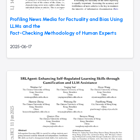
Profiling News Media for Factuality and Bias Using
LLMs and the
Fact-Checking Methodology of Human Experts
2025-06-17