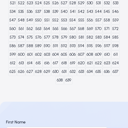
521
522
523
524
525
526
527
528
529
530
531
532
533
534
535
536
537
538
539
540
541
542
543
544
545
546
547
548
549
550
551
552
553
554
555
556
557
558
559
560
561
562
563
564
565
566
567
568
569
570
571
572
573
574
575
576
577
578
579
580
581
582
583
584
585
586
587
588
589
590
591
592
593
594
595
596
597
598
599
600
601
602
603
604
605
606
607
608
609
610
611
612
613
614
615
616
617
618
619
620
621
622
623
624
625
626
627
628
629
630
631
632
633
634
635
636
637
638
639
First Name