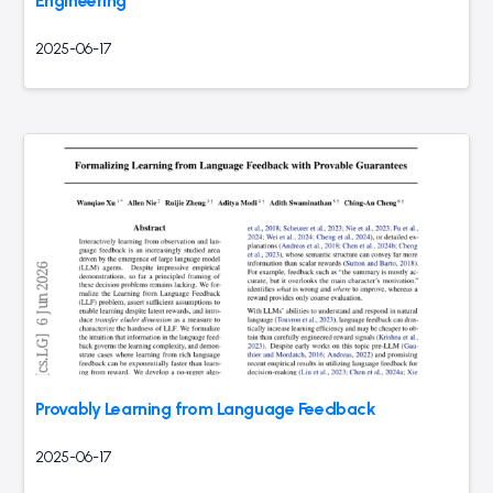
Engineering
2025-06-17
Provably Learning from Language Feedback
2025-06-17