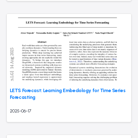
LETS Forecast: Learning Embedology for Time Series
Forecasting
2025-06-17