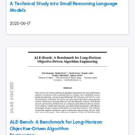
A Technical Study into Small Reasoning Language
Models
2025-06-17
ALE-Bench: A Benchmark for Long-Horizon
Objective-Driven Algorithm