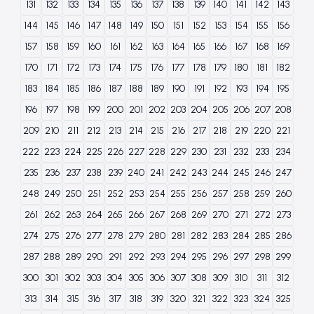
131
132
133
134
135
136
137
138
139
140
141
142
143
144
145
146
147
148
149
150
151
152
153
154
155
156
157
158
159
160
161
162
163
164
165
166
167
168
169
170
171
172
173
174
175
176
177
178
179
180
181
182
183
184
185
186
187
188
189
190
191
192
193
194
195
196
197
198
199
200
201
202
203
204
205
206
207
208
209
210
211
212
213
214
215
216
217
218
219
220
221
222
223
224
225
226
227
228
229
230
231
232
233
234
235
236
237
238
239
240
241
242
243
244
245
246
247
248
249
250
251
252
253
254
255
256
257
258
259
260
261
262
263
264
265
266
267
268
269
270
271
272
273
274
275
276
277
278
279
280
281
282
283
284
285
286
287
288
289
290
291
292
293
294
295
296
297
298
299
300
301
302
303
304
305
306
307
308
309
310
311
312
313
314
315
316
317
318
319
320
321
322
323
324
325