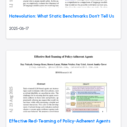
Hatevolution: What Static Benchmarks Don’t Tell Us
2025-06-17
Effective Red-Teaming of Policy-Adherent Agents