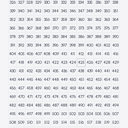
326
327
328
329
330
331
332
333
334
335
336
337
338
339
340
341
342
343
344
345
346
347
348
349
350
351
352
353
354
355
356
357
358
359
360
361
362
363
364
365
366
367
368
369
370
371
372
373
374
375
376
377
378
379
380
381
382
383
384
385
386
387
388
389
390
391
392
393
394
395
396
397
398
399
400
401
402
403
404
405
406
407
408
409
410
411
412
413
414
415
416
417
418
419
420
421
422
423
424
425
426
427
428
429
430
431
432
433
434
435
436
437
438
439
440
441
442
443
444
445
446
447
448
449
450
451
452
453
454
455
456
457
458
459
460
461
462
463
464
465
466
467
468
469
470
471
472
473
474
475
476
477
478
479
480
481
482
483
484
485
486
487
488
489
490
491
492
493
494
495
496
497
498
499
500
501
502
503
504
505
506
507
508
509
510
511
512
513
514
515
516
517
518
519
520