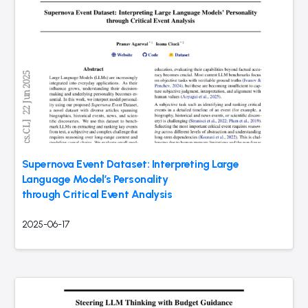
Supernova Event Dataset: Interpreting Large
Language Model’s Personality
through Critical Event Analysis
2025-06-17