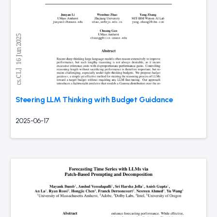
Steering LLM Thinking with Budget Guidance
2025-06-17