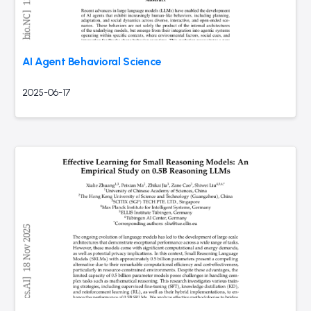
AI Agent Behavioral Science
2025-06-17