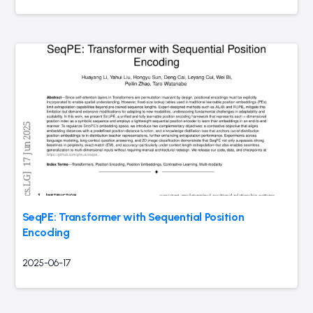
SeqPE: Transformer with Sequential Position
Encoding
2025-06-17