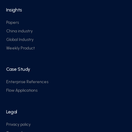
Insights
Papers
China industry
Global Industry
Weekly Product
Case Study
Enterprise References
Flow Applications
Legal
Privacy policy