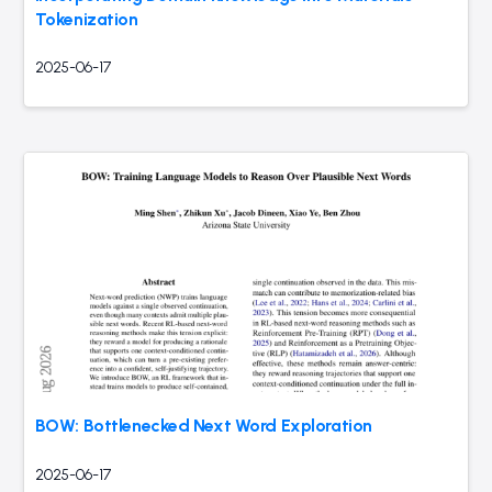
Tokenization
2025-06-17
BOW: Bottlenecked Next Word Exploration
2025-06-17