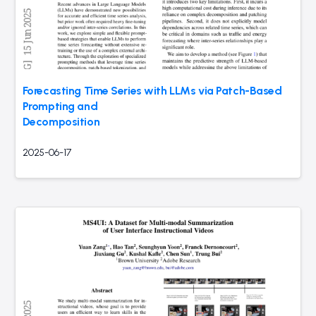
Forecasting Time Series with LLMs via Patch-Based
Prompting and
Decomposition
2025-06-17