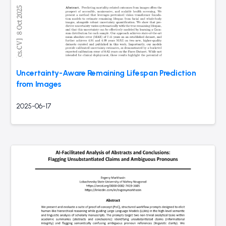
Uncertainty-Aware Remaining Lifespan Prediction
from Images
2025-06-17