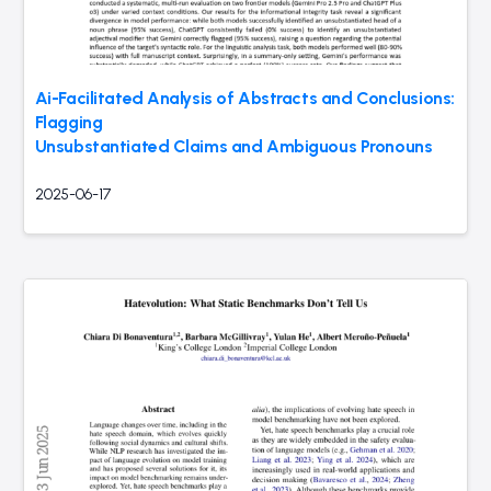
Ai-Facilitated Analysis of Abstracts and Conclusions:
Flagging
Unsubstantiated Claims and Ambiguous Pronouns
2025-06-17