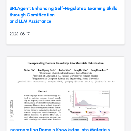
SRLAgent: Enhancing Self-Regulated Learning Skills
through Gamification
and LLM Assistance
2025-06-17
Incorporating Domain Knowledge into Materials