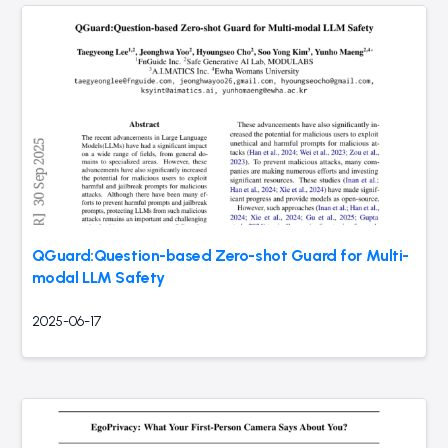
QGuard:Question-based Zero-shot Guard for Multi-
modal LLM Safety
2025-06-17