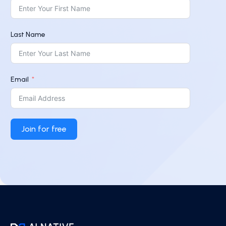
Last Name
Email
Join for free