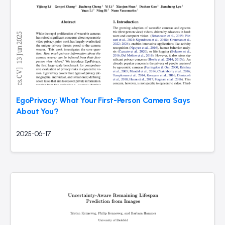
EgoPrivacy: What Your First-Person Camera Says
About You?
2025-06-17