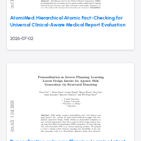
AtomiMed: Hierarchical Atomic Fact-Checking for
Universal Clinical-Aware Medical Report Evaluation
2026-07-02