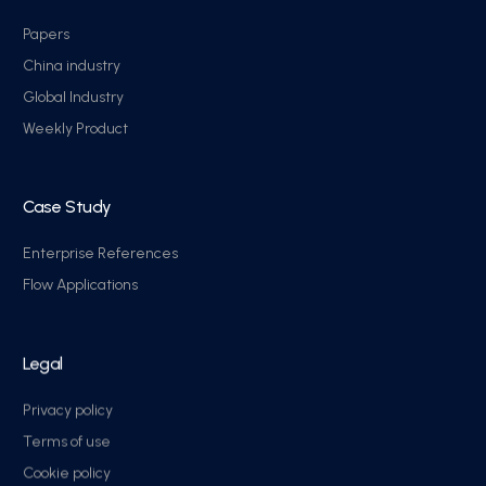
Papers
China industry
Global Industry
Weekly Product
Case Study
Enterprise References
Flow Applications
Legal
Privacy policy
Terms of use
Cookie policy