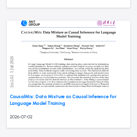
CausalMix: Data Mixture as Causal Inference for
Language Model Training
2026-07-02