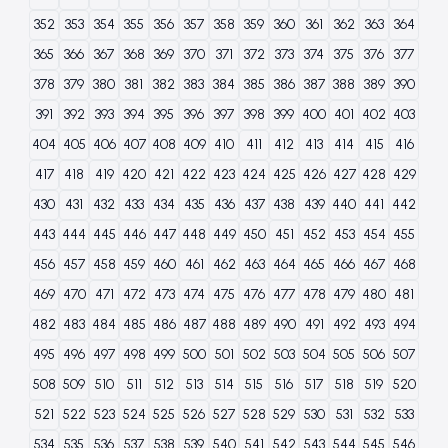
352
353
354
355
356
357
358
359
360
361
362
363
364
365
366
367
368
369
370
371
372
373
374
375
376
377
378
379
380
381
382
383
384
385
386
387
388
389
390
391
392
393
394
395
396
397
398
399
400
401
402
403
404
405
406
407
408
409
410
411
412
413
414
415
416
417
418
419
420
421
422
423
424
425
426
427
428
429
430
431
432
433
434
435
436
437
438
439
440
441
442
443
444
445
446
447
448
449
450
451
452
453
454
455
456
457
458
459
460
461
462
463
464
465
466
467
468
469
470
471
472
473
474
475
476
477
478
479
480
481
482
483
484
485
486
487
488
489
490
491
492
493
494
495
496
497
498
499
500
501
502
503
504
505
506
507
508
509
510
511
512
513
514
515
516
517
518
519
520
521
522
523
524
525
526
527
528
529
530
531
532
533
534
535
536
537
538
539
540
541
542
543
544
545
546