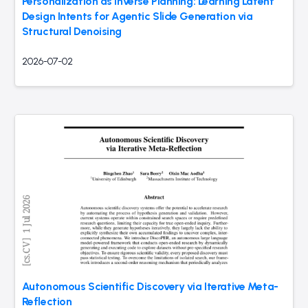
Personalization as Inverse Planning: Learning Latent
Design Intents for Agentic Slide Generation via
Structural Denoising
2026-07-02
Autonomous Scientific Discovery via Iterative Meta-
Reflection