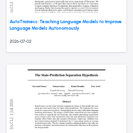
AutoTrainess: Teaching Language Models to Improve
Language Models Autonomously
2026-07-02