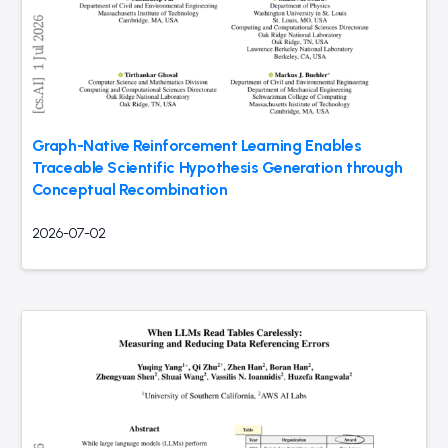
Graph-Native Reinforcement Learning Enables
Traceable Scientific Hypothesis Generation through
Conceptual Recombination
2026-07-02