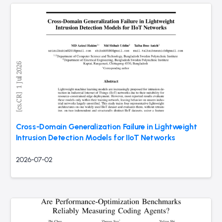
Cross-Domain Generalization Failure in Lightweight
Intrusion Detection Models for IIoT Networks
2026-07-02