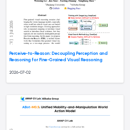
Perceive-to-Reason: Decoupling Perception and
Reasoning for Fine-Grained Visual Reasoning
2026-07-02