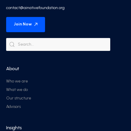
contact@ainativefoundation.org
Join Now
About
Who we are
What we do
Our structure
Advisors
Insights