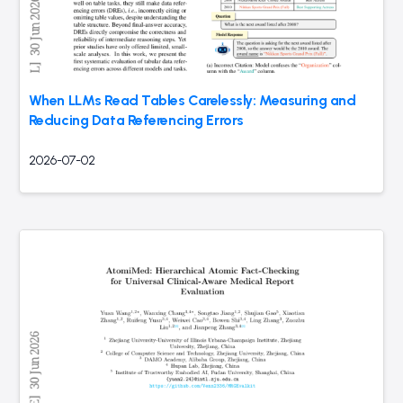
When LLMs Read Tables Carelessly: Measuring and
Reducing Data Referencing Errors
2026-07-02