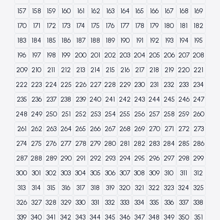
157
158
159
160
161
162
163
164
165
166
167
168
169
170
171
172
173
174
175
176
177
178
179
180
181
182
183
184
185
186
187
188
189
190
191
192
193
194
195
196
197
198
199
200
201
202
203
204
205
206
207
208
209
210
211
212
213
214
215
216
217
218
219
220
221
222
223
224
225
226
227
228
229
230
231
232
233
234
235
236
237
238
239
240
241
242
243
244
245
246
247
248
249
250
251
252
253
254
255
256
257
258
259
260
261
262
263
264
265
266
267
268
269
270
271
272
273
274
275
276
277
278
279
280
281
282
283
284
285
286
287
288
289
290
291
292
293
294
295
296
297
298
299
300
301
302
303
304
305
306
307
308
309
310
311
312
313
314
315
316
317
318
319
320
321
322
323
324
325
326
327
328
329
330
331
332
333
334
335
336
337
338
339
340
341
342
343
344
345
346
347
348
349
350
351