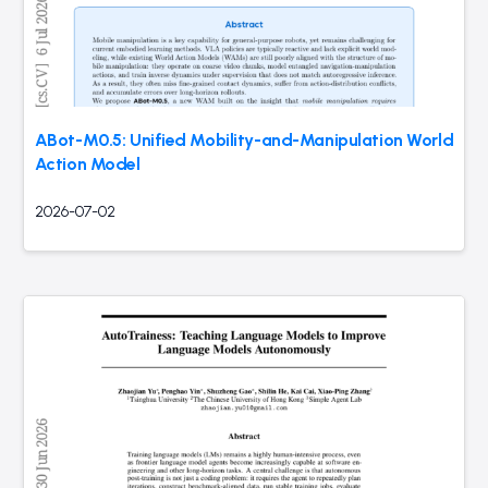
ABot-M0.5: Unified Mobility-and-Manipulation World
Action Model
2026-07-02