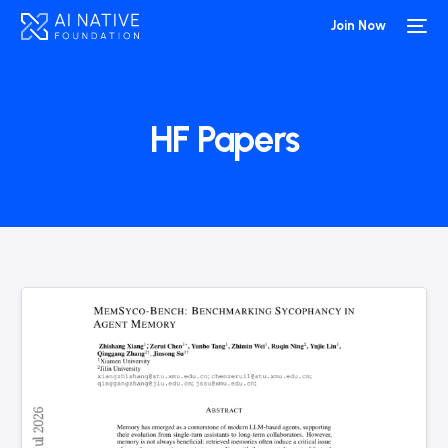
Join Now
HF Papers