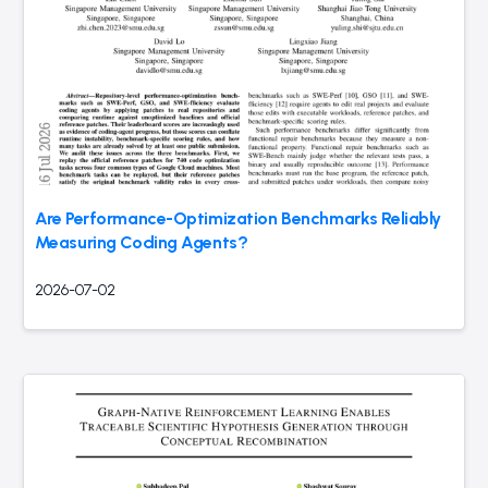
Are Performance-Optimization Benchmarks Reliably
Measuring Coding Agents?
2026-07-02