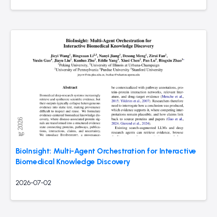
BioInsight: Multi-Agent Orchestration for Interactive
Biomedical Knowledge Discovery
2026-07-02