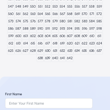
547
548
549
550
551
552
553
554
555
556
557
558
559
560
561
562
563
564
565
566
567
568
569
570
571
572
573
574
575
576
577
578
579
580
581
582
583
584
585
586
587
588
589
590
591
592
593
594
595
596
597
598
599
600
601
602
603
604
605
606
607
608
609
610
611
612
613
614
615
616
617
618
619
620
621
622
623
624
625
626
627
628
629
630
631
632
633
634
635
636
637
638
639
640
641
642
First Name