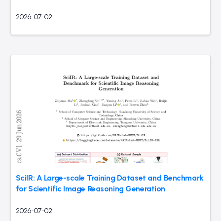
2026-07-02
SciIR: A Large-scale Training Dataset and Benchmark
for Scientific Image Reasoning Generation
2026-07-02