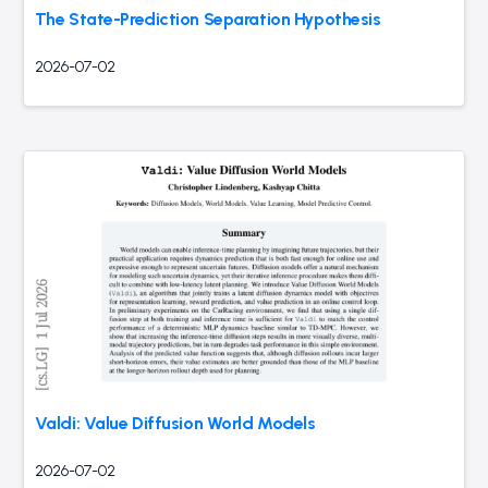
The State-Prediction Separation Hypothesis
2026-07-02
Valdi: Value Diffusion World Models
2026-07-02