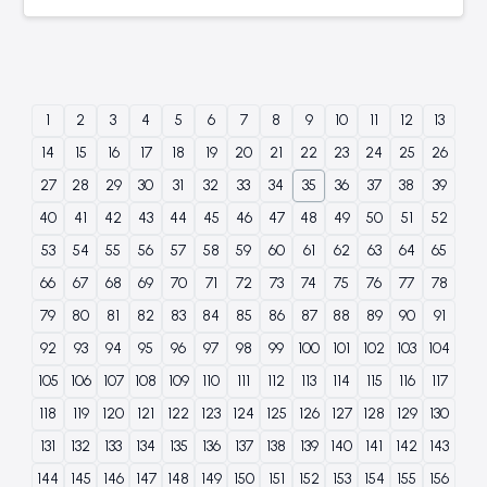
1
2
3
4
5
6
7
8
9
10
11
12
13
14
15
16
17
18
19
20
21
22
23
24
25
26
27
28
29
30
31
32
33
34
35
36
37
38
39
40
41
42
43
44
45
46
47
48
49
50
51
52
53
54
55
56
57
58
59
60
61
62
63
64
65
66
67
68
69
70
71
72
73
74
75
76
77
78
79
80
81
82
83
84
85
86
87
88
89
90
91
92
93
94
95
96
97
98
99
100
101
102
103
104
105
106
107
108
109
110
111
112
113
114
115
116
117
118
119
120
121
122
123
124
125
126
127
128
129
130
131
132
133
134
135
136
137
138
139
140
141
142
143
144
145
146
147
148
149
150
151
152
153
154
155
156