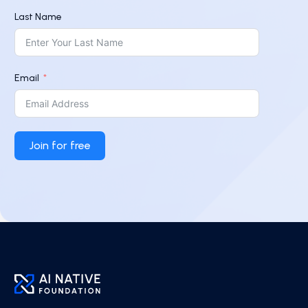
Last Name
Email
Join for free