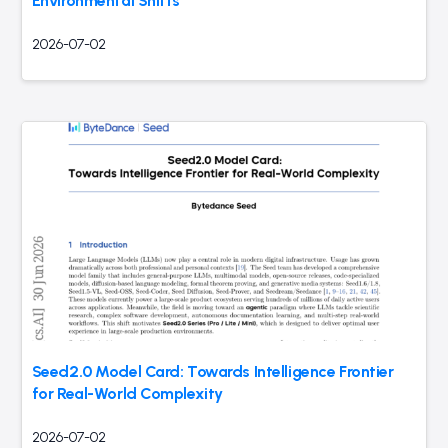
Environmental Shifts
2026-07-02
Seed2.0 Model Card: Towards Intelligence Frontier
for Real-World Complexity
2026-07-02