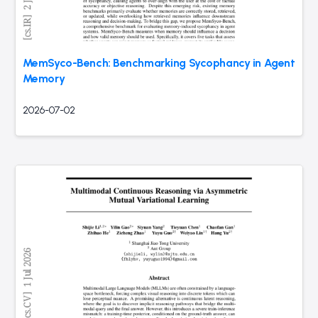
MemSyco-Bench: Benchmarking Sycophancy in Agent
Memory
2026-07-02