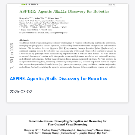
ASPIRE: Agentic /Skills Discovery for Robotics
2026-07-02