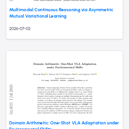
Multimodal Continuous Reasoning via Asymmetric
Mutual Variational Learning
2026-07-02
Domain Arithmetic: One-Shot VLA Adaptation under