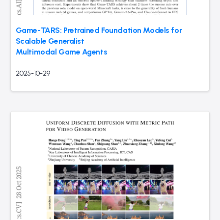
Game-TARS: Pretrained Foundation Models for
Scalable Generalist
Multimodal Game Agents
2025-10-29