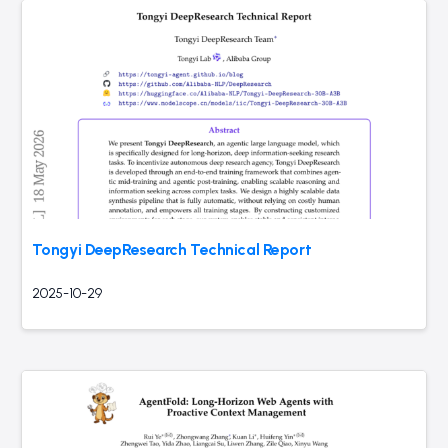
Tongyi DeepResearch Technical Report
2025-10-29