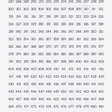
287
288
289
290
291
292
293
294
295
296
297
298
299
300
301
302
303
304
305
306
307
308
309
310
311
312
313
314
315
316
317
318
319
320
321
322
323
324
325
326
327
328
329
330
331
332
333
334
335
336
337
338
339
340
341
342
343
344
345
346
347
348
349
350
351
352
353
354
355
356
357
358
359
360
361
362
363
364
365
366
367
368
369
370
371
372
373
374
375
376
377
378
379
380
381
382
383
384
385
386
387
388
389
390
391
392
393
394
395
396
397
398
399
400
401
402
403
404
405
406
407
408
409
410
411
412
413
414
415
416
417
418
419
420
421
422
423
424
425
426
427
428
429
430
431
432
433
434
435
436
437
438
439
440
441
442
443
444
445
446
447
448
449
450
451
452
453
454
455
456
457
458
459
460
461
462
463
464
465
466
467
468
469
470
471
472
473
474
475
476
477
478
479
480
481