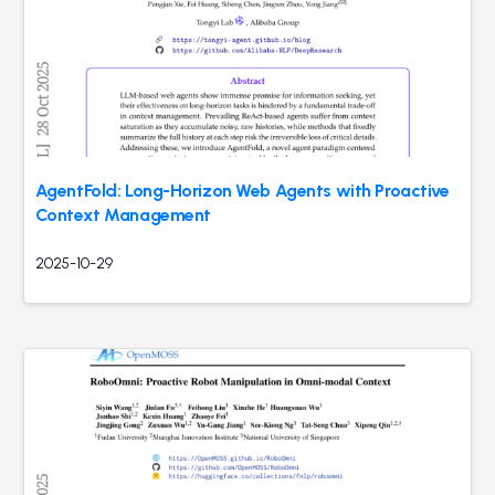
AgentFold: Long-Horizon Web Agents with Proactive
Context Management
2025-10-29