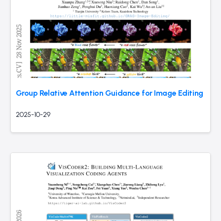
Group Relative Attention Guidance for Image Editing
2025-10-29