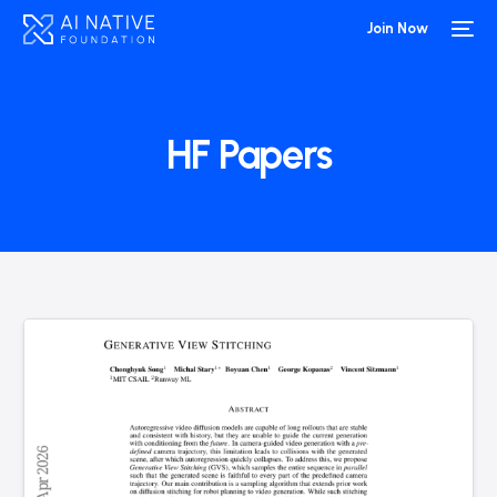
Join Now
HF Papers