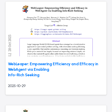
WebLeaper: Empowering Efficiency and Efficacy in
WebAgent via Enabling
Info-Rich Seeking
2025-10-29