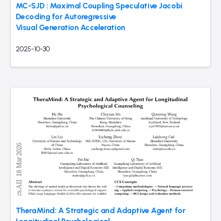
MC-SJD : Maximal Coupling Speculative Jacobi
Decoding for Autoregressive
Visual Generation Acceleration
2025-10-30
TheraMind: A Strategic and Adaptive Agent for