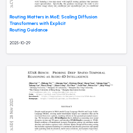
Routing Matters in MoE: Scaling Diffusion
Transformers with Explicit
Routing Guidance
2025-10-29