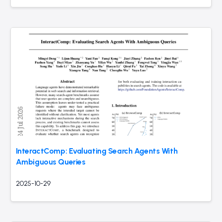
InteractComp: Evaluating Search Agents With
Ambiguous Queries
2025-10-29