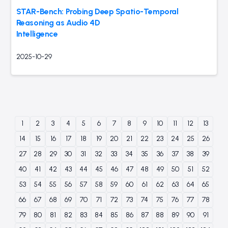
STAR-Bench: Probing Deep Spatio-Temporal
Reasoning as Audio 4D
Intelligence
2025-10-29
1
2
3
4
5
6
7
8
9
10
11
12
13
14
15
16
17
18
19
20
21
22
23
24
25
26
27
28
29
30
31
32
33
34
35
36
37
38
39
40
41
42
43
44
45
46
47
48
49
50
51
52
53
54
55
56
57
58
59
60
61
62
63
64
65
66
67
68
69
70
71
72
73
74
75
76
77
78
79
80
81
82
83
84
85
86
87
88
89
90
91