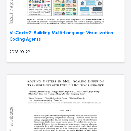
VisCoder2: Building Multi-Language Visualization
Coding Agents
2025-10-29