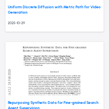
Uniform Discrete Diffusion with Metric Path for Video
Generation
2025-10-29
Repurposing Synthetic Data for Fine-grained Search
Agent Supervision