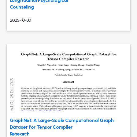
Longitudinal Psychological
Counseling
2025-10-30
GraphNet: A Large-Scale Computational Graph
Dataset for Tensor Compiler
Research