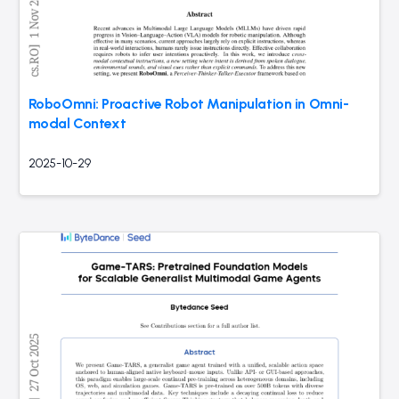
RoboOmni: Proactive Robot Manipulation in Omni-
modal Context
2025-10-29