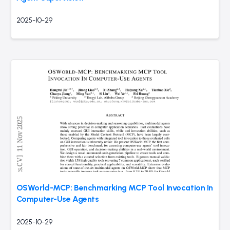
2025-10-29
OSWorld-MCP: Benchmarking MCP Tool Invocation In
Computer-Use Agents
2025-10-29