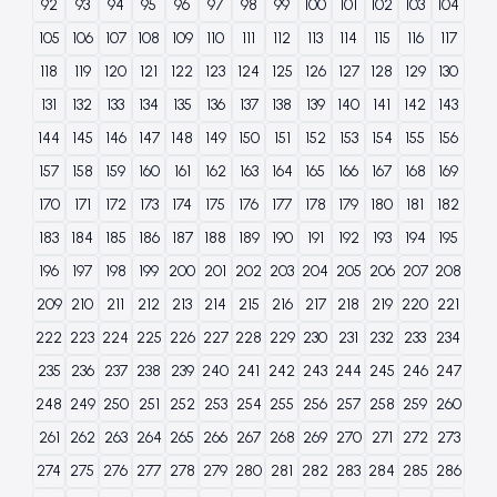
92
93
94
95
96
97
98
99
100
101
102
103
104
105
106
107
108
109
110
111
112
113
114
115
116
117
118
119
120
121
122
123
124
125
126
127
128
129
130
131
132
133
134
135
136
137
138
139
140
141
142
143
144
145
146
147
148
149
150
151
152
153
154
155
156
157
158
159
160
161
162
163
164
165
166
167
168
169
170
171
172
173
174
175
176
177
178
179
180
181
182
183
184
185
186
187
188
189
190
191
192
193
194
195
196
197
198
199
200
201
202
203
204
205
206
207
208
209
210
211
212
213
214
215
216
217
218
219
220
221
222
223
224
225
226
227
228
229
230
231
232
233
234
235
236
237
238
239
240
241
242
243
244
245
246
247
248
249
250
251
252
253
254
255
256
257
258
259
260
261
262
263
264
265
266
267
268
269
270
271
272
273
274
275
276
277
278
279
280
281
282
283
284
285
286