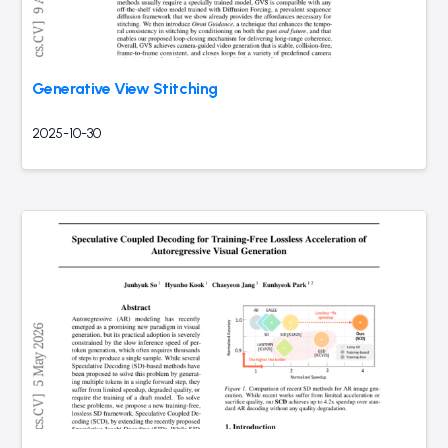
Generative View Stitching
2025-10-30