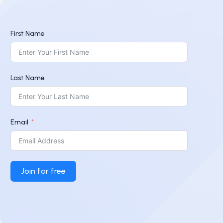
First Name
Last Name
Email
Join for free