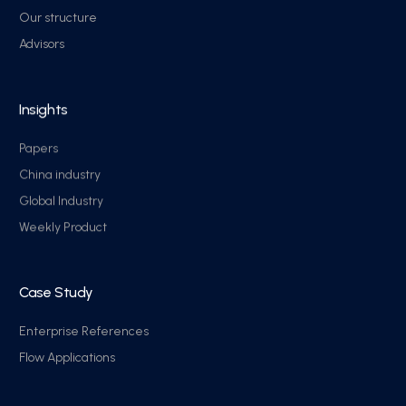
Our structure
Advisors
Insights
Papers
China industry
Global Industry
Weekly Product
Case Study
Enterprise References
Flow Applications