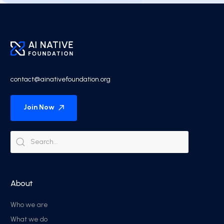
contact@ainativefoundation.org
Join Now
About
Who we are
What we do