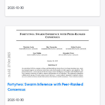
2025-10-30
Fortytwo: Swarm Inference with Peer-Ranked
Consensus
2025-10-30