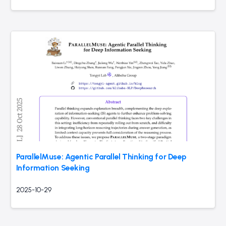
ParallelMuse: Agentic Parallel Thinking for Deep
Information Seeking
2025-10-29