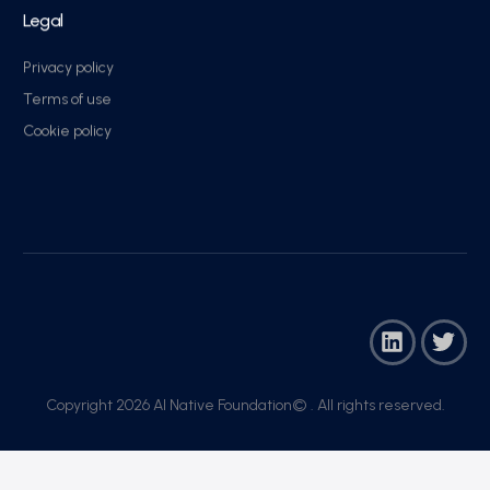
Legal
Privacy policy
Terms of use
Cookie policy
Copyright 2026 AI Native Foundation© . All rights reserved.​
Join Now