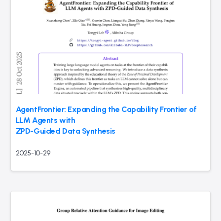
AgentFrontier: Expanding the Capability Frontier of
LLM Agents with
ZPD-Guided Data Synthesis
2025-10-29