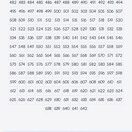
482
483
484
485
486
487
488
489
490
491
492
493
494
495
496
497
498
499
500
501
502
503
504
505
506
507
508
509
510
511
512
513
514
515
516
517
518
519
520
521
522
523
524
525
526
527
528
529
530
531
532
533
534
535
536
537
538
539
540
541
542
543
544
545
546
547
548
549
550
551
552
553
554
555
556
557
558
559
560
561
562
563
564
565
566
567
568
569
570
571
572
573
574
575
576
577
578
579
580
581
582
583
584
585
586
587
588
589
590
591
592
593
594
595
596
597
598
599
600
601
602
603
604
605
606
607
608
609
610
611
612
613
614
615
616
617
618
619
620
621
622
623
624
625
626
627
628
629
630
631
632
633
634
635
636
637
638
639
640
641
642