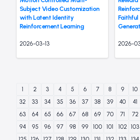
Subject Video Customization
Reinfor
with Latent Identity
Faithfu
Reinforcement Learning
Generat
2026-03-13
2026-03
1
2
3
4
5
6
7
8
9
10
32
33
34
35
36
37
38
39
40
41
63
64
65
66
67
68
69
70
71
72
94
95
96
97
98
99
100
101
102
103
125
126
127
128
129
130
131
132
133
134