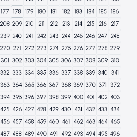
177
178
179
180
181
182
183
184
185
186
208
209
210
211
212
213
214
215
216
217
239
240
241
242
243
244
245
246
247
248
270
271
272
273
274
275
276
277
278
279
301
302
303
304
305
306
307
308
309
310
332
333
334
335
336
337
338
339
340
341
363
364
365
366
367
368
369
370
371
372
394
395
396
397
398
399
400
401
402
403
425
426
427
428
429
430
431
432
433
434
456
457
458
459
460
461
462
463
464
465
487
488
489
490
491
492
493
494
495
496