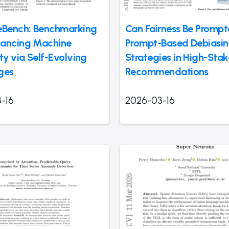
eBench: Benchmarking
Can Fairness Be Promp
ancing Machine
Prompt-Based Debiasi
ty via Self-Evolving
Strategies in High-Stak
ges
Recommendations
-16
2026-03-16