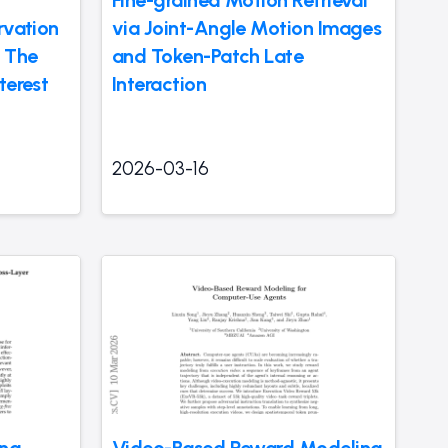
Fine-grained Motion Retrieval
rvation
via Joint-Angle Motion Images
 The
and Token-Patch Late
terest
Interaction
2026-03-16
ing
Video-Based Reward Modeling