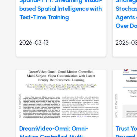
based Spatial Intelligence with
Stochas
Test-Time Training
Agents
Over Do
2026-03-13
2026-03
DreamVideo-Omni: Omni-
Trust Yo
Motion Controlled Multi-
Reward