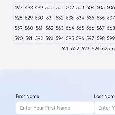
497
498
499
500
501
502
503
504
505
506
528
529
530
531
532
533
534
535
536
537
559
560
561
562
563
564
565
566
567
568
590
591
592
593
594
595
596
597
598
599
621
622
623
624
625
6
First Name
Last Nam