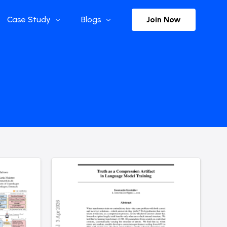
Join Now
Case Study
Blogs
Enterprise References
The Selection
y
Flow Applications
Advisor Insights
y
Press Releases
ct
Newsletter
s and Podcasts