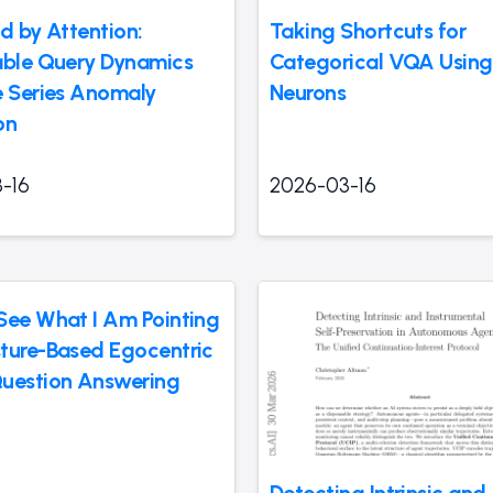
d by Attention:
Taking Shortcuts for
able Query Dynamics
Categorical VQA Using
e Series Anomaly
Neurons
on
-16
2026-03-16
See What I Am Pointing
ture-Based Egocentric
uestion Answering