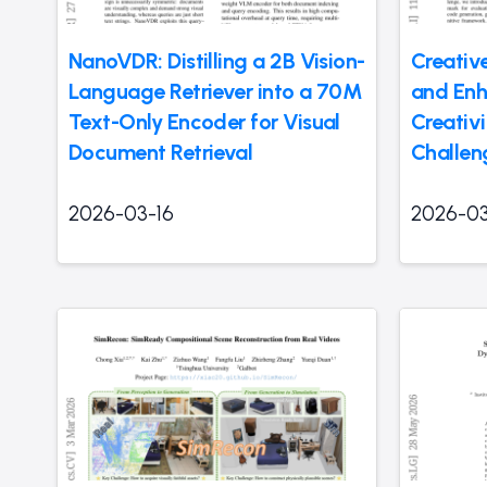
NanoVDR: Distilling a 2B Vision-
Creativ
Language Retriever into a 70M
and Enh
Text-Only Encoder for Visual
Creativi
Document Retrieval
Challen
2026-03-16
2026-03