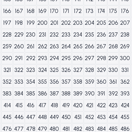
166
167
168
169
170
171
172
173
174
175
176
197
198
199
200
201
202
203
204
205
206
207
228
229
230
231
232
233
234
235
236
237
238
259
260
261
262
263
264
265
266
267
268
269
290
291
292
293
294
295
296
297
298
299
300
321
322
323
324
325
326
327
328
329
330
331
352
353
354
355
356
357
358
359
360
361
362
383
384
385
386
387
388
389
390
391
392
393
414
415
416
417
418
419
420
421
422
423
424
445
446
447
448
449
450
451
452
453
454
455
476
477
478
479
480
481
482
483
484
485
486