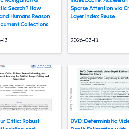
tic Search? How
Sparse Attention via C
 and Humans Reason
Layer Index Reuse
cument Collections
-13
2026-03-13
ur Critic: Robust
DVD: Deterministic Vid
 Modeling and
Depth Estimation with