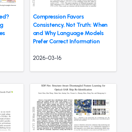
ted?
Compression Favors
ng
Consistency, Not Truth: When
es
and Why Language Models
Prefer Correct Information
2026-03-16