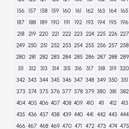
156
157
158
159
160
161
162
163
164
165
187
188
189
190
191
192
193
194
195
196
218
219
220
221
222
223
224
225
226
227
249
250
251
252
253
254
255
256
257
258
280
281
282
283
284
285
286
287
288
289
311
312
313
314
315
316
317
318
319
320
342
343
344
345
346
347
348
349
350
351
373
374
375
376
377
378
379
380
381
382
404
405
406
407
408
409
410
411
412
413
435
436
437
438
439
440
441
442
443
444
466
467
468
469
470
471
472
473
474
475