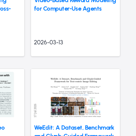
ross-
for Computer-Use Agents
2026-03-13
eo
WeEdit: A Dataset, Benchmark
and Glyph-Guided Framework