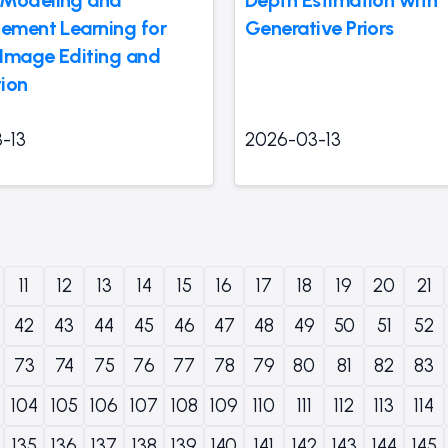
cement Learning for
Generative Priors
l Image Editing and
ion
-13
2026-03-13
11
12
13
14
15
16
17
18
19
20
21
42
43
44
45
46
47
48
49
50
51
52
73
74
75
76
77
78
79
80
81
82
83
104
105
106
107
108
109
110
111
112
113
114
135
136
137
138
139
140
141
142
143
144
145