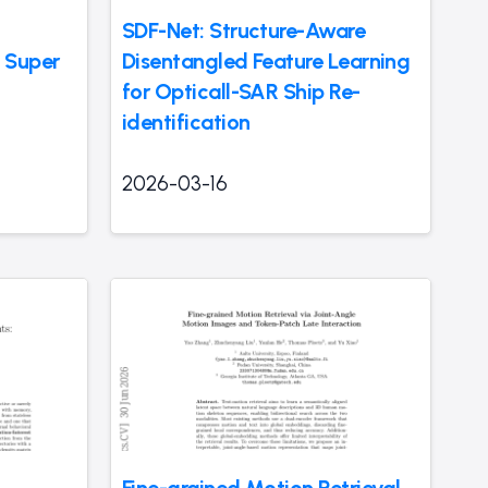
SDF-Net: Structure-Aware
 Super
Disentangled Feature Learning
for Opticall-SAR Ship Re-
identification
2026-03-16