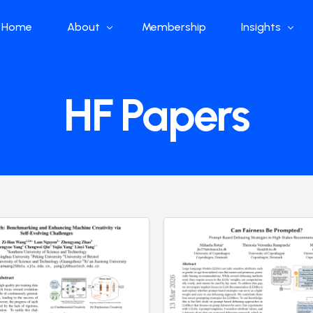
Home
About
Membership
Insights
Who we are
Papers
HF Papers
What we do
Global Industr
Our Structure
China Industr
Advisors
Weekly Produ
News
Open Source
Curated Blog
DeepSeek