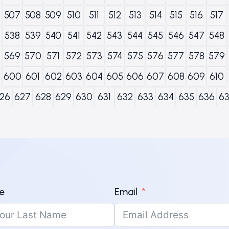
507
508
509
510
511
512
513
514
515
516
517
538
539
540
541
542
543
544
545
546
547
548
569
570
571
572
573
574
575
576
577
578
579
600
601
602
603
604
605
606
607
608
609
610
26
627
628
629
630
631
632
633
634
635
636
6
e
Email