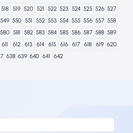
518
519
520
521
522
523
524
525
526
527
549
550
551
552
553
554
555
556
557
558
580
581
582
583
584
585
586
587
588
589
611
612
613
614
615
616
617
618
619
620
37
638
639
640
641
642