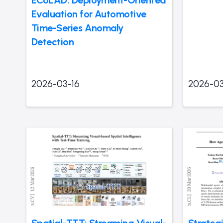
ECoLAD: Deployment-Oriented
Evaluation for Automotive
Time-Series Anomaly
Detection
2026-03-16
2026-03
Spatial-TTT: Streaming Visual-
Strateg