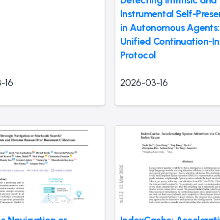
Detecting Intrinsic and
Instrumental Self-Prese
in Autonomous Agents:
Unified Continuation-In
Protocol
-16
2026-03-16
ic Navigation or
IndexCache: Accelerat