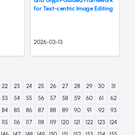
for Text-centric Image Editing
2026-03-13
22
23
24
25
26
27
28
29
30
31
53
54
55
56
57
58
59
60
61
62
84
85
86
87
88
89
90
91
92
93
115
116
117
118
119
120
121
122
123
124
146
147
148
149
150
151
152
153
154
155