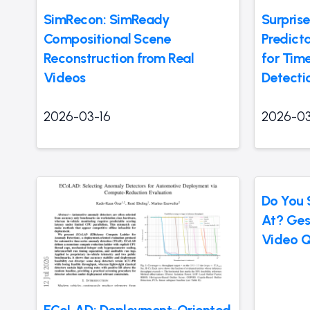
SimRecon: SimReady
Surprise
Compositional Scene
Predict
Reconstruction from Real
for Tim
Videos
Detecti
2026-03-16
2026-03
Do You 
At? Ges
Video Q