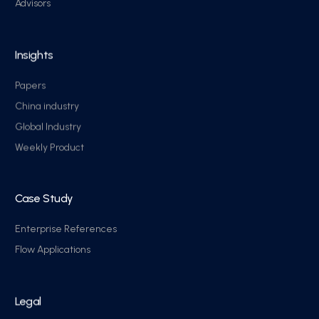
Advisors
Insights
Papers
China industry
Global Industry
Weekly Product
Case Study
Enterprise References
Flow Applications
Legal