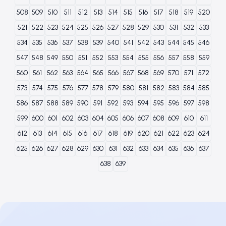
508
509
510
511
512
513
514
515
516
517
518
519
520
521
522
523
524
525
526
527
528
529
530
531
532
533
534
535
536
537
538
539
540
541
542
543
544
545
546
547
548
549
550
551
552
553
554
555
556
557
558
559
560
561
562
563
564
565
566
567
568
569
570
571
572
573
574
575
576
577
578
579
580
581
582
583
584
585
586
587
588
589
590
591
592
593
594
595
596
597
598
599
600
601
602
603
604
605
606
607
608
609
610
611
612
613
614
615
616
617
618
619
620
621
622
623
624
625
626
627
628
629
630
631
632
633
634
635
636
637
638
639