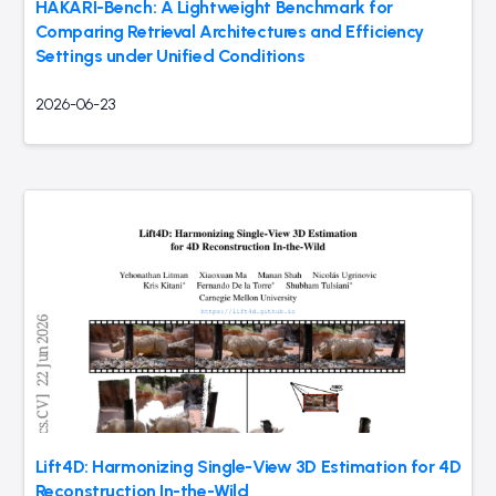
HAKARI-Bench: A Lightweight Benchmark for
Comparing Retrieval Architectures and Efficiency
Settings under Unified Conditions
2026-06-23
Lift4D: Harmonizing Single-View 3D Estimation for 4D
Reconstruction In-the-Wild