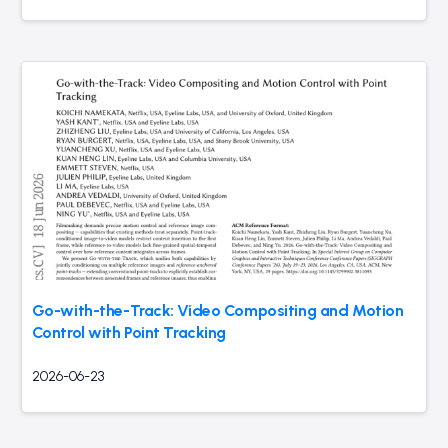
Go-with-the-Track: Video Compositing and Motion
Control with Point Tracking
2026-06-23