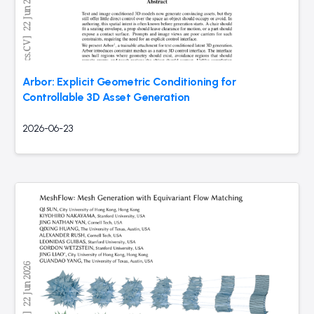
Arbor: Explicit Geometric Conditioning for
Controllable 3D Asset Generation
2026-06-23