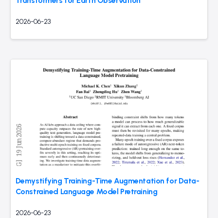
Transformers for Earth Observation
2026-06-23
Demystifying Training-Time Augmentation for Data-
Constrained Language Model Pretraining
2026-06-23