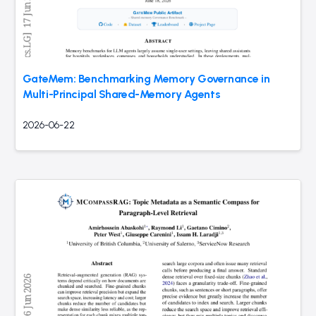
GateMem: Benchmarking Memory Governance in
Multi-Principal Shared-Memory Agents
2026-06-22