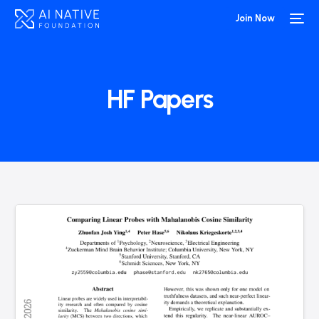
Join Now
HF Papers