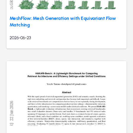
MeshFlow: Mesh Generation with Equivariant Flow
Matching
2026-06-23