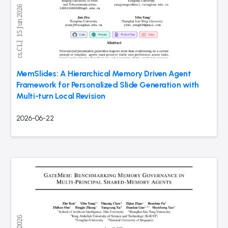
MemSlides: A Hierarchical Memory Driven Agent
Framework for Personalized Slide Generation with
Multi-turn Local Revision
2026-06-22