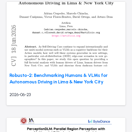
Robusto-2: Benchmarking Humans & VLMs for
Autonomous Driving in Lima & New York City
2026-06-23