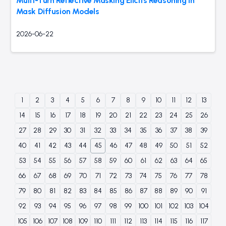
Multi-Turn Reflective Masking Elicits Reasoning in
Mask Diffusion Models
2026-06-22
1
2
3
4
5
6
7
8
9
10
11
12
13
14
15
16
17
18
19
20
21
22
23
24
25
26
27
28
29
30
31
32
33
34
35
36
37
38
39
40
41
42
43
44
45
46
47
48
49
50
51
52
53
54
55
56
57
58
59
60
61
62
63
64
65
66
67
68
69
70
71
72
73
74
75
76
77
78
79
80
81
82
83
84
85
86
87
88
89
90
91
92
93
94
95
96
97
98
99
100
101
102
103
104
105
106
107
108
109
110
111
112
113
114
115
116
117