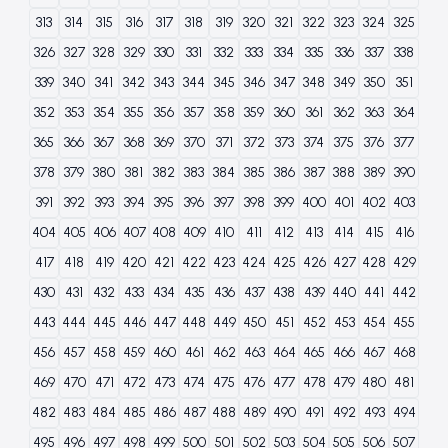
313
314
315
316
317
318
319
320
321
322
323
324
325
326
327
328
329
330
331
332
333
334
335
336
337
338
339
340
341
342
343
344
345
346
347
348
349
350
351
352
353
354
355
356
357
358
359
360
361
362
363
364
365
366
367
368
369
370
371
372
373
374
375
376
377
378
379
380
381
382
383
384
385
386
387
388
389
390
391
392
393
394
395
396
397
398
399
400
401
402
403
404
405
406
407
408
409
410
411
412
413
414
415
416
417
418
419
420
421
422
423
424
425
426
427
428
429
430
431
432
433
434
435
436
437
438
439
440
441
442
443
444
445
446
447
448
449
450
451
452
453
454
455
456
457
458
459
460
461
462
463
464
465
466
467
468
469
470
471
472
473
474
475
476
477
478
479
480
481
482
483
484
485
486
487
488
489
490
491
492
493
494
495
496
497
498
499
500
501
502
503
504
505
506
507