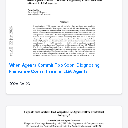
When Agents Commit Too Soon: Diagnosing
Premature Commitment in LLM Agents
2026-06-23