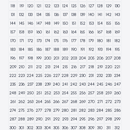
118
119
120
121
122
123
124
125
126
127
128
129
130
131
132
133
134
135
136
137
138
139
140
141
142
143
144
145
146
147
148
149
150
151
152
153
154
155
156
157
158
159
160
161
162
163
164
165
166
167
168
169
170
171
172
173
174
175
176
177
178
179
180
181
182
183
184
185
186
187
188
189
190
191
192
193
194
195
196
197
198
199
200
201
202
203
204
205
206
207
208
209
210
211
212
213
214
215
216
217
218
219
220
221
222
223
224
225
226
227
228
229
230
231
232
233
234
235
236
237
238
239
240
241
242
243
244
245
246
247
248
249
250
251
252
253
254
255
256
257
258
259
260
261
262
263
264
265
266
267
268
269
270
271
272
273
274
275
276
277
278
279
280
281
282
283
284
285
286
287
288
289
290
291
292
293
294
295
296
297
298
299
300
301
302
303
304
305
306
307
308
309
310
311
312