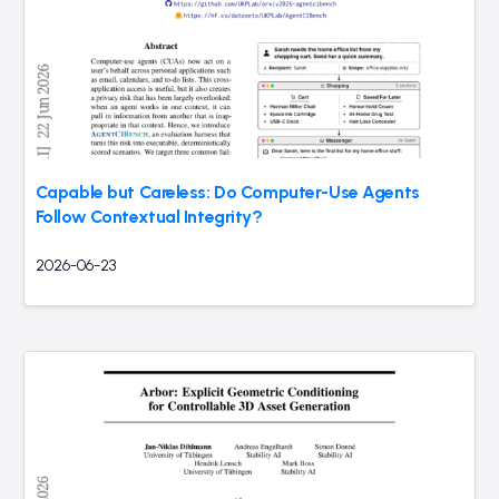
Capable but Careless: Do Computer-Use Agents
Follow Contextual Integrity?
2026-06-23