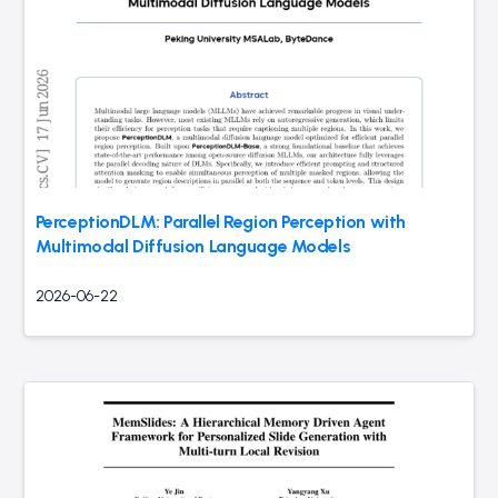
PerceptionDLM: Parallel Region Perception with
Multimodal Diffusion Language Models
2026-06-22