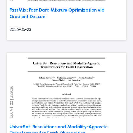
FastMix: Fast Data Mixture Optimization via
Gradient Descent
2026-06-23
UniverSat: Resolution- and Modality-Agnostic