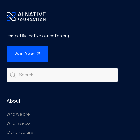
contact@ainativefoundation.org
Join Now
About
Who we are
What we do
Our structure