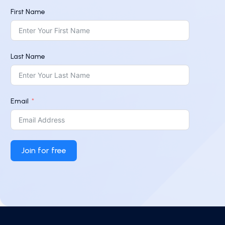
First Name
Last Name
Email
Join for free