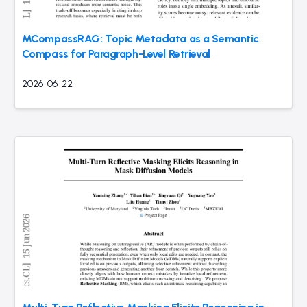
MCompassRAG: Topic Metadata as a Semantic
Compass for Paragraph-Level Retrieval
2026-06-22