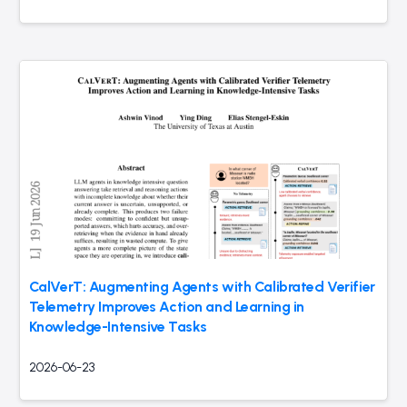
CalVerT: Augmenting Agents with Calibrated Verifier
Telemetry Improves Action and Learning in
Knowledge-Intensive Tasks
2026-06-23