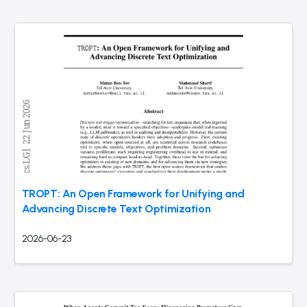
TROPT: An Open Framework for Unifying and
Advancing Discrete Text Optimization
2026-06-23