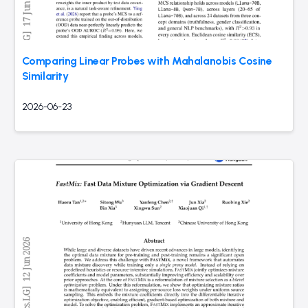
Comparing Linear Probes with Mahalanobis Cosine
Similarity
2026-06-23