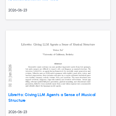
2026-06-23
Libretto: Giving LLM Agents a Sense of Musical
Structure
2026-06-23