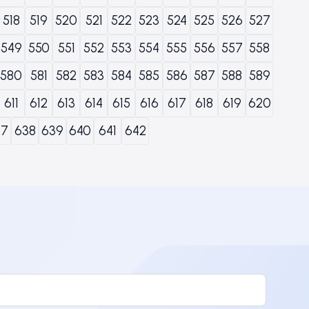
518
519
520
521
522
523
524
525
526
527
549
550
551
552
553
554
555
556
557
558
580
581
582
583
584
585
586
587
588
589
611
612
613
614
615
616
617
618
619
620
37
638
639
640
641
642