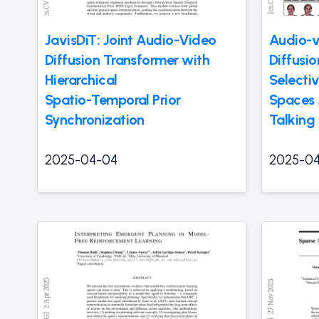
JavisDiT: Joint Audio-Video
Audio-v
Diffusion Transformer with
Diffusi
Hierarchical
Selecti
Spatio-Temporal Prior
Spaces 
Synchronization
Talking
2025-04-04
2025-0