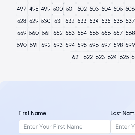
497
498
499
500
501
502
503
504
505
506
528
529
530
531
532
533
534
535
536
537
559
560
561
562
563
564
565
566
567
568
590
591
592
593
594
595
596
597
598
599
621
622
623
624
625
6
First Name
Last Nam