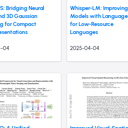
S: Bridging Neural
Whisper-LM: Improvin
and 3D Gaussian
Models with Language
ng for Compact
for Low-Resource
esentations
Languages
4-04
2025-04-04
: A Unified
Improved Visual-Spatia