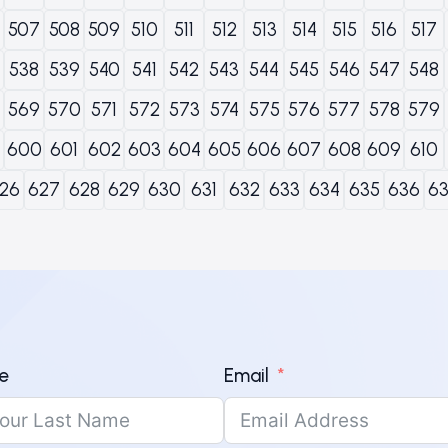
507
508
509
510
511
512
513
514
515
516
517
538
539
540
541
542
543
544
545
546
547
548
569
570
571
572
573
574
575
576
577
578
579
600
601
602
603
604
605
606
607
608
609
610
26
627
628
629
630
631
632
633
634
635
636
6
e
Email