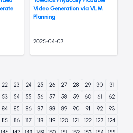
erate
Video Generation via VLM
Planning
2025-04-03
22
23
24
25
26
27
28
29
30
31
53
54
55
56
57
58
59
60
61
62
84
85
86
87
88
89
90
91
92
93
115
116
117
118
119
120
121
122
123
124
146
147
148
149
150
151
152
153
154
155