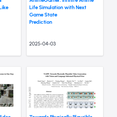
Like
Life Simulation with Next
Game State
Prediction
2025-04-03
Video
Towards Physically Plausible