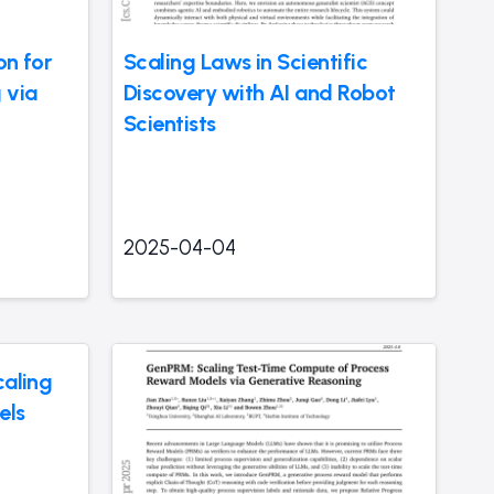
on for
Scaling Laws in Scientific
 via
Discovery with AI and Robot
Scientists
2025-04-04
caling
els