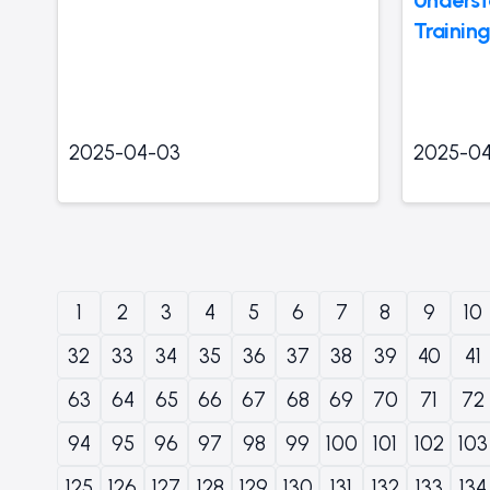
Training
2025-04-03
2025-0
1
2
3
4
5
6
7
8
9
10
32
33
34
35
36
37
38
39
40
41
63
64
65
66
67
68
69
70
71
72
94
95
96
97
98
99
100
101
102
103
125
126
127
128
129
130
131
132
133
134