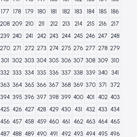
177
178
179
180
181
182
183
184
185
186
208
209
210
211
212
213
214
215
216
217
239
240
241
242
243
244
245
246
247
248
270
271
272
273
274
275
276
277
278
279
301
302
303
304
305
306
307
308
309
310
332
333
334
335
336
337
338
339
340
341
363
364
365
366
367
368
369
370
371
372
394
395
396
397
398
399
400
401
402
403
425
426
427
428
429
430
431
432
433
434
456
457
458
459
460
461
462
463
464
465
487
488
489
490
491
492
493
494
495
496