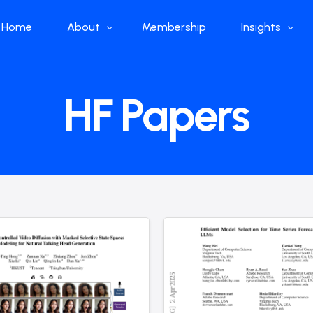
Home
About
Membership
Insights
Who we are
Papers
HF Papers
What we do
Global Industr
Our Structure
China Industr
Advisors
Weekly Produ
News
Open Source
Curated Blog
DeepSeek