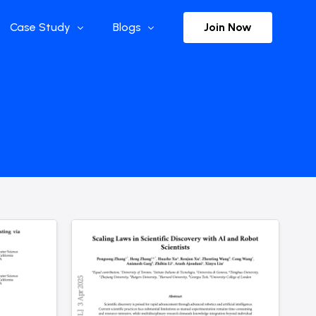
Join Now
Case Study
Blogs
Enterprise References
The Selection
y
Flow Applications
Advisor Insights
y
Press Releases
ct
Newsletter
s and Podcasts