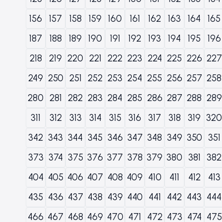
156
157
158
159
160
161
162
163
164
165
187
188
189
190
191
192
193
194
195
196
218
219
220
221
222
223
224
225
226
227
249
250
251
252
253
254
255
256
257
258
280
281
282
283
284
285
286
287
288
289
311
312
313
314
315
316
317
318
319
320
342
343
344
345
346
347
348
349
350
351
373
374
375
376
377
378
379
380
381
382
404
405
406
407
408
409
410
411
412
413
435
436
437
438
439
440
441
442
443
444
466
467
468
469
470
471
472
473
474
475