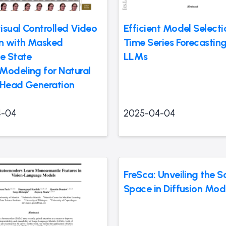
isual Controlled Video
Efficient Model Selecti
on with Masked
Time Series Forecasting
ve State
LLMs
Modeling for Natural
 Head Generation
4-04
2025-04-04
FreSca: Unveiling the S
Space in Diffusion Mod