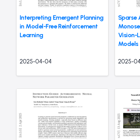
Interpreting Emergent Planning
Sparse 
in Model-Free Reinforcement
Monosem
Learning
Vision-
Models
2025-04-04
2025-0