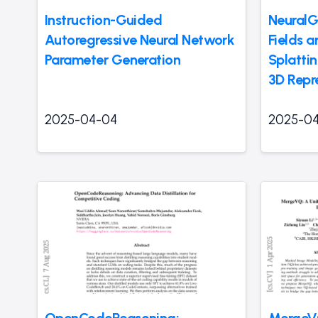
Instruction-Guided
NeuralG
Autoregressive Neural Network
Fields 
Parameter Generation
Splatti
3D Repr
2025-04-04
2025-0
OpenCodeReasoning:
MergeVQ