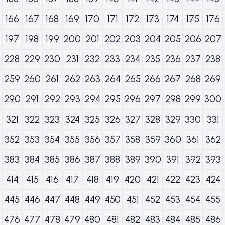
166
167
168
169
170
171
172
173
174
175
176
197
198
199
200
201
202
203
204
205
206
207
228
229
230
231
232
233
234
235
236
237
238
259
260
261
262
263
264
265
266
267
268
269
290
291
292
293
294
295
296
297
298
299
300
321
322
323
324
325
326
327
328
329
330
331
352
353
354
355
356
357
358
359
360
361
362
383
384
385
386
387
388
389
390
391
392
393
414
415
416
417
418
419
420
421
422
423
424
445
446
447
448
449
450
451
452
453
454
455
476
477
478
479
480
481
482
483
484
485
486