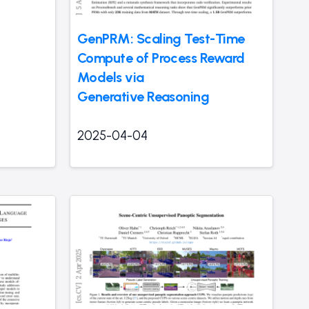
GenPRM: Scaling Test-Time
Compute of Process Reward
Models via
Generative Reasoning
2025-04-04