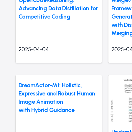
Advancing Data Distillation for
Framewo
Competitive Coding
Generat
with Di
Merging
2025-04-04
2025-0
DreamActor-M1: Holistic,
Expressive and Robust Human
Image Animation
with Hybrid Guidance
Underst