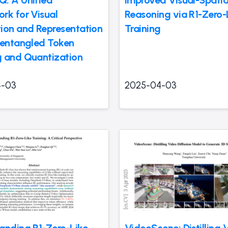
rk for Visual
Reasoning via R1-Zero-
ion and Representation
Training
sentangled Token
 and Quantization
4-03
2025-04-03
anding R1-Zero-Like
VideoScene: Distilling 