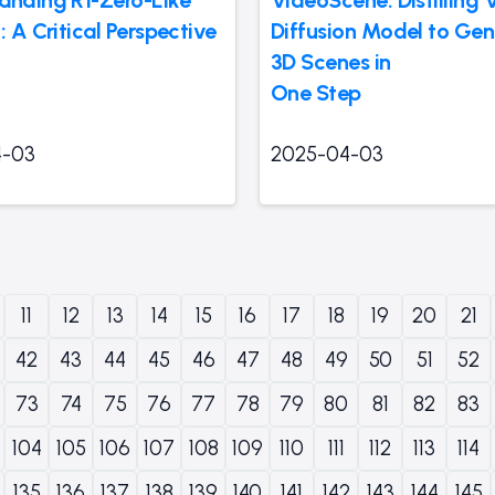
: A Critical Perspective
Diffusion Model to Gen
3D Scenes in
One Step
4-03
2025-04-03
11
12
13
14
15
16
17
18
19
20
21
42
43
44
45
46
47
48
49
50
51
52
73
74
75
76
77
78
79
80
81
82
83
104
105
106
107
108
109
110
111
112
113
114
135
136
137
138
139
140
141
142
143
144
145