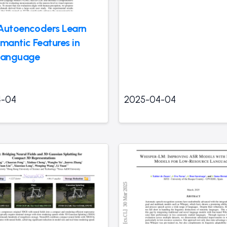
Autoencoders Learn
antic Features in
Language
4-04
2025-04-04