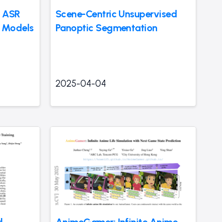
g ASR
Scene-Centric Unsupervised
 Models
Panoptic Segmentation
2025-04-04
l
AnimeGamer: Infinite Anime